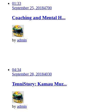
01:33
September 25, 2018
470
0
Coaching and Mental H...
by
admin
04:34
September 28, 2018
403
0
TenniStory: Kamau Mur...
by
admin