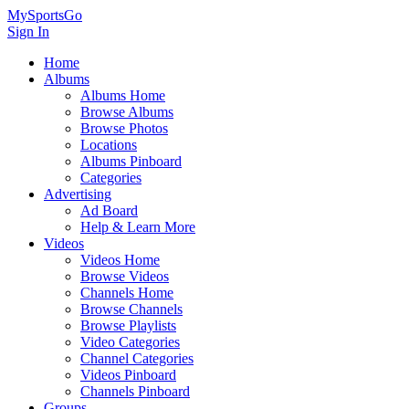
MySportsGo
Sign In
Home
Albums
Albums Home
Browse Albums
Browse Photos
Locations
Albums Pinboard
Categories
Advertising
Ad Board
Help & Learn More
Videos
Videos Home
Browse Videos
Channels Home
Browse Channels
Browse Playlists
Video Categories
Channel Categories
Videos Pinboard
Channels Pinboard
Groups