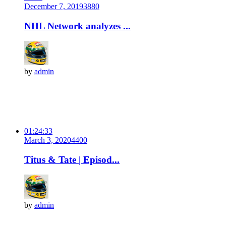
December 7, 2019
388
0
NHL Network analyzes ...
by
admin
01:24:33
March 3, 2020
440
0
Titus & Tate | Episod...
by
admin