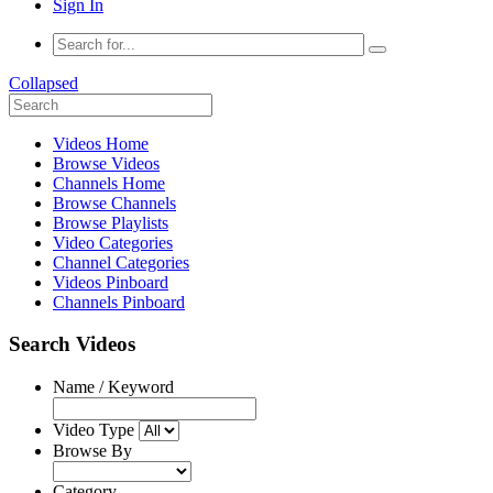
Sign In
Collapsed
Videos Home
Browse Videos
Channels Home
Browse Channels
Browse Playlists
Video Categories
Channel Categories
Videos Pinboard
Channels Pinboard
Search Videos
Name / Keyword
Video Type
Browse By
Category