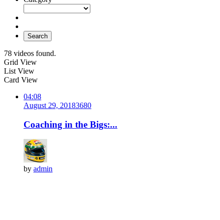
Search
78 videos found.
Grid View
List View
Card View
04:08
August 29, 2018
368
0
Coaching in the Bigs:...
by
admin