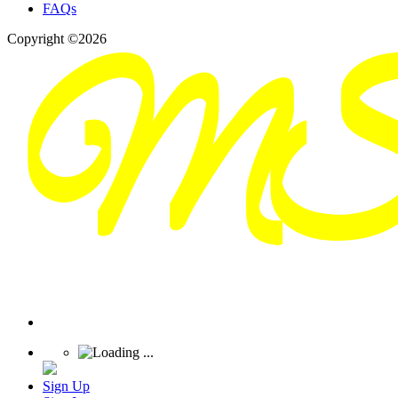
FAQs
Copyright ©2026
Sign Up