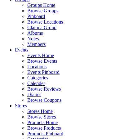
Groups Home
Browse Groups
Pinboard
Browse Locations
Claim a Group
Albums
Notes
Members
Events
Events Home
Browse Events
Locations
Events Pinboard
Categories
Calender
Browse Reviews
Diaries
Browse Coupons
Stores
Stores Home
Browse Stores
Products Home
Browse Products
Products Pinboard