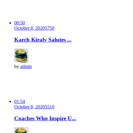
00:50
October 8, 2020
575
0
Karch Kiraly Salutes ...
by
admin
01:54
October 8, 2020
551
0
Coaches Who Inspire U...