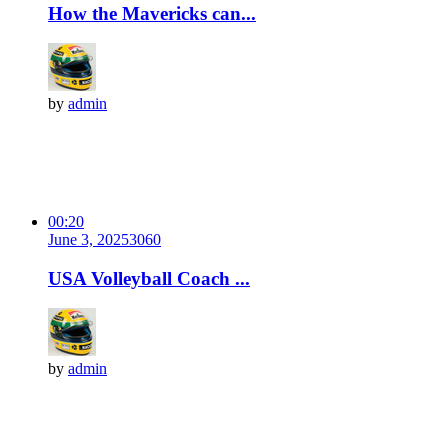
How the Mavericks can...
by
admin
00:20
June 3, 2025
306
0
USA Volleyball Coach ...
by
admin