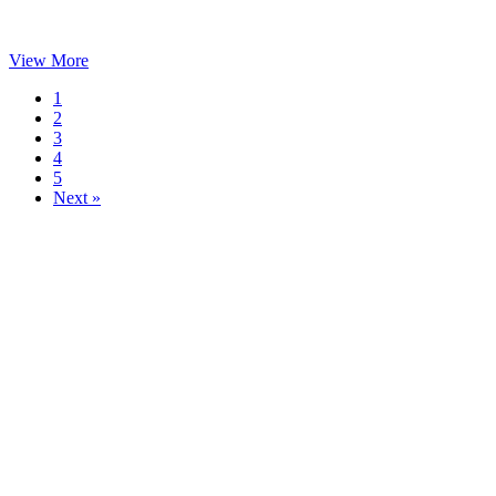
View More
1
2
3
4
5
Next »