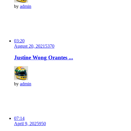
by
admin
03:20
August 20, 2021
537
0
Justine Wong Orantes ...
by
admin
07:14
April 9, 2025
95
0