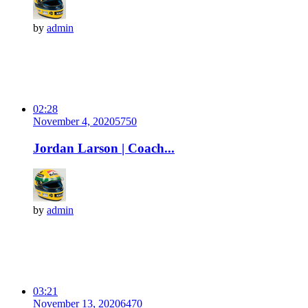
by
admin
02:28
November 4, 2020
575
0
Jordan Larson | Coach...
by
admin
03:21
November 13, 2020
647
0