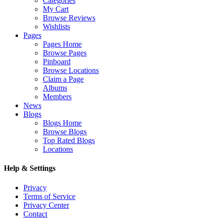
Categories
My Cart
Browse Reviews
Wishlists
Pages
Pages Home
Browse Pages
Pinboard
Browse Locations
Claim a Page
Albums
Members
News
Blogs
Blogs Home
Browse Blogs
Top Rated Blogs
Locations
Help & Settings
Privacy
Terms of Service
Privacy Center
Contact