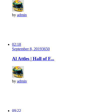
by
admin
02:18
September 8, 2019
365
0
Al Attles | Hall of F...
by
admin
09:22