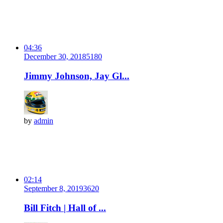
04:36
December 30, 2018
518
0
Jimmy Johnson, Jay Gl...
by
admin
02:14
September 8, 2019
362
0
Bill Fitch | Hall of ...