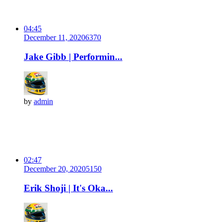
04:45
December 11, 2020
637
0
Jake Gibb | Performin...
by
admin
02:47
December 20, 2020
515
0
Erik Shoji | It's Oka...