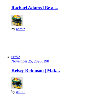
Rachael Adams | Be a ...
by
admin
06:52
November 25, 2020
619
0
Kelsey Robinson | Mak...
by
admin