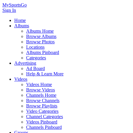
MySportsGo
Sign In
Home
Albums
Albums Home
Browse Albums
Browse Photos
Locations
Albums Pinboard
Categories
Advertising
Ad Board
Help & Learn More
Videos
Videos Home
Browse Videos
Channels Home
Browse Channels
Browse Playlists
Video Categories
Channel Categories
Videos Pinboard
Channels Pinboard
Groups