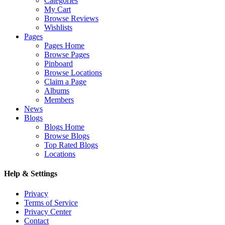
Categories
My Cart
Browse Reviews
Wishlists
Pages
Pages Home
Browse Pages
Pinboard
Browse Locations
Claim a Page
Albums
Members
News
Blogs
Blogs Home
Browse Blogs
Top Rated Blogs
Locations
Help & Settings
Privacy
Terms of Service
Privacy Center
Contact