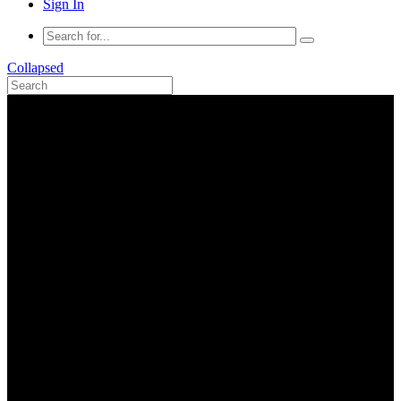
Sign In
Collapsed