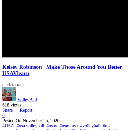
Kelsey Robinson | Make Those Around You Better |
USAVlearn
click to rate
VolleyBall
618 views
Share
Report
0
Posted On
November 25, 2020
#USA
#usa volleyball
#usav
#team usa
#volleyball
#u.s.