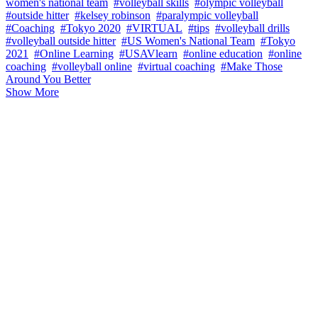
women's national team
#volleyball skills
#olympic volleyball
#outside hitter
#kelsey robinson
#paralympic volleyball
#Coaching
#Tokyo 2020
#VIRTUAL
#tips
#volleyball drills
#volleyball outside hitter
#US Women's National Team
#Tokyo
2021
#Online Learning
#USAVlearn
#online education
#online
coaching
#volleyball online
#virtual coaching
#Make Those
Around You Better
Show More