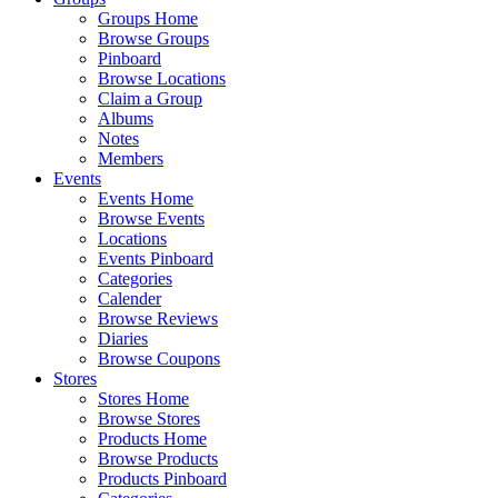
Groups Home
Browse Groups
Pinboard
Browse Locations
Claim a Group
Albums
Notes
Members
Events
Events Home
Browse Events
Locations
Events Pinboard
Categories
Calender
Browse Reviews
Diaries
Browse Coupons
Stores
Stores Home
Browse Stores
Products Home
Browse Products
Products Pinboard