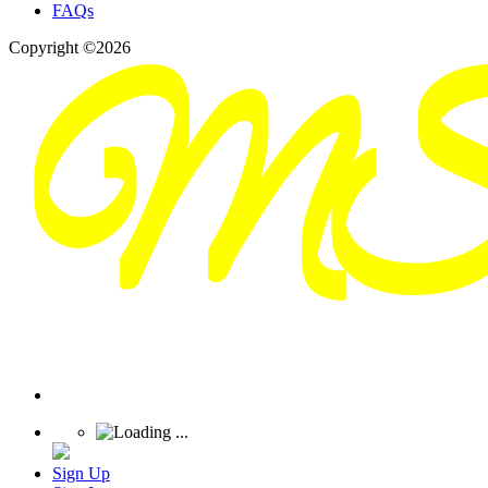
FAQs
Copyright ©2026
Sign Up