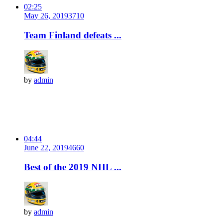
02:25
May 26, 2019
371
0
Team Finland defeats ...
by
admin
04:44
June 22, 2019
466
0
Best of the 2019 NHL ...
by
admin