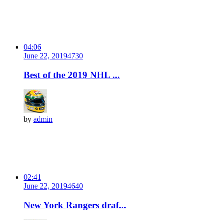
04:06
June 22, 2019
473
0
Best of the 2019 NHL ...
by
admin
02:41
June 22, 2019
464
0
New York Rangers draf...