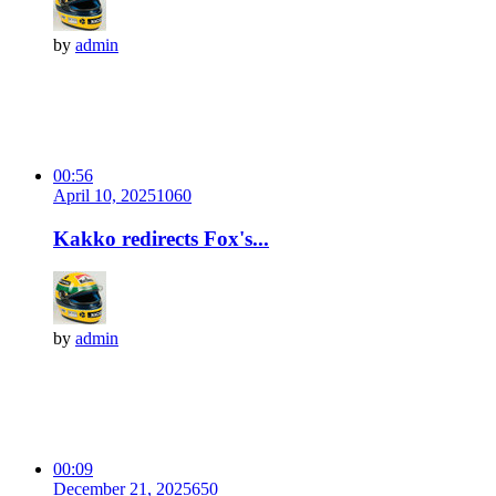
by
admin
00:56
April 10, 2025
106
0
Kakko redirects Fox's...
by
admin
00:09
December 21, 2025
65
0