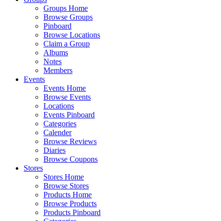
Groups Home
Browse Groups
Pinboard
Browse Locations
Claim a Group
Albums
Notes
Members
Events
Events Home
Browse Events
Locations
Events Pinboard
Categories
Calender
Browse Reviews
Diaries
Browse Coupons
Stores
Stores Home
Browse Stores
Products Home
Browse Products
Products Pinboard