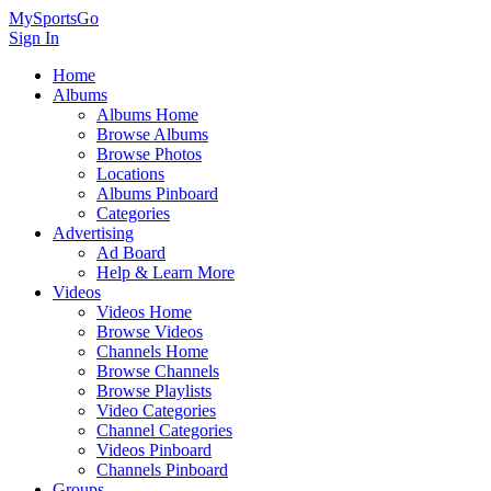
MySportsGo
Sign In
Home
Albums
Albums Home
Browse Albums
Browse Photos
Locations
Albums Pinboard
Categories
Advertising
Ad Board
Help & Learn More
Videos
Videos Home
Browse Videos
Channels Home
Browse Channels
Browse Playlists
Video Categories
Channel Categories
Videos Pinboard
Channels Pinboard
Groups