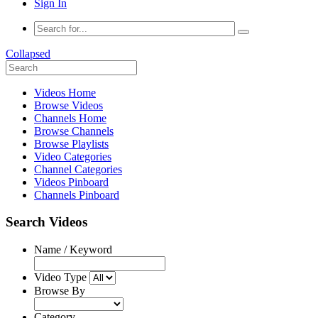
Sign In
Collapsed
Videos Home
Browse Videos
Channels Home
Browse Channels
Browse Playlists
Video Categories
Channel Categories
Videos Pinboard
Channels Pinboard
Search Videos
Name / Keyword
Video Type
Browse By
Category