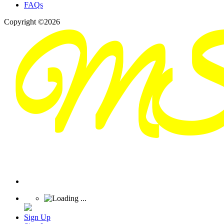
FAQs
Copyright ©2026
Sign Up