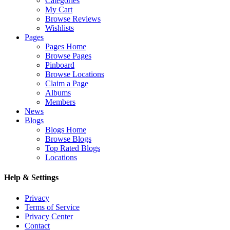
Categories
My Cart
Browse Reviews
Wishlists
Pages
Pages Home
Browse Pages
Pinboard
Browse Locations
Claim a Page
Albums
Members
News
Blogs
Blogs Home
Browse Blogs
Top Rated Blogs
Locations
Help & Settings
Privacy
Terms of Service
Privacy Center
Contact