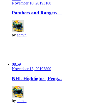
November 10, 2019
316
0
Panthers and Rangers ...
by
admin
08:59
November 13, 2019
380
0
NHL Highlights | Peng...
by
admin