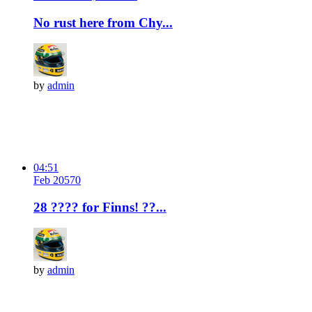
No rust here from Chy...
by
admin
04:51
Feb 20
57
0
28 ???? for Finns! ??...
by
admin