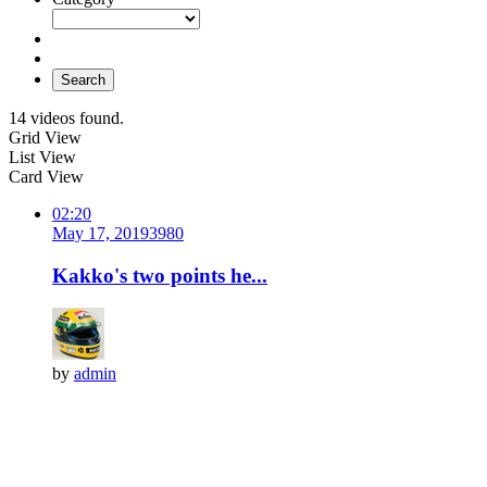
Search
14 videos found.
Grid View
List View
Card View
02:20
May 17, 2019
398
0
Kakko's two points he...
by
admin