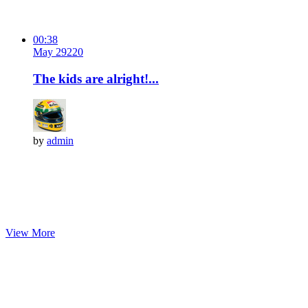
00:38
May 29
22
0
The kids are alright!...
by
admin
View More