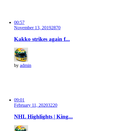
00:57
November 13, 2019
287
0
Kakko strikes again f...
by
admin
09:01
February 11, 2020
322
0
NHL Highlights | King...