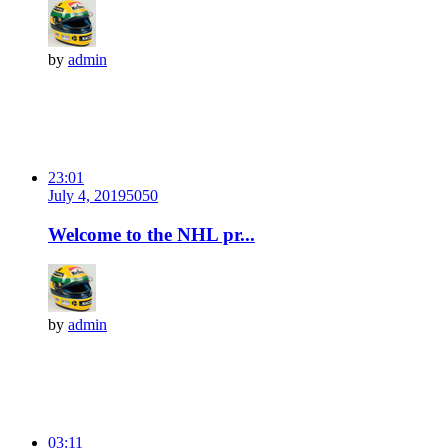
by
admin
23:01
July 4, 2019
505
0
Welcome to the NHL pr...
by
admin
03:11