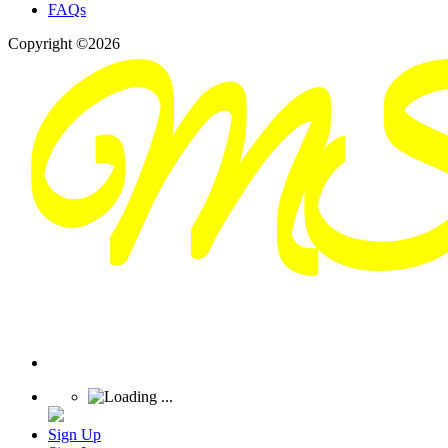
FAQs
Copyright ©2026
Sign Up