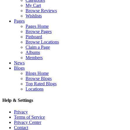
Categories
My Cart
Browse Reviews
Wishlists
Pages
Pages Home
Browse Pages
Pinboard
Browse Locations
Claim a Page
Albums
Members
News
Blogs
Blogs Home
Browse Blogs
Top Rated Blogs
Locations
Help & Settings
Privacy
Terms of Service
Privacy Center
Contact