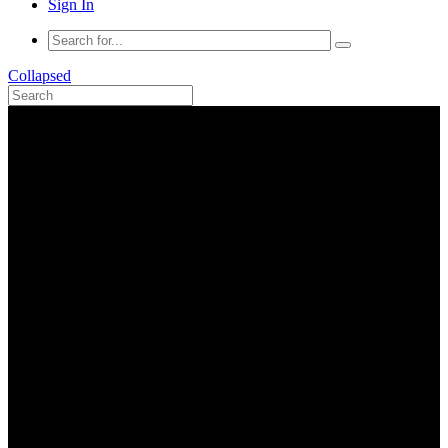
Sign In
Collapsed