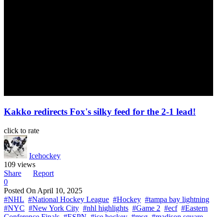
Kakko redirects Fox's silky feed for the 2-1 lead!
click to rate
Icehockey
109 views
Share
Report
0
Posted On
April 10, 2025
#NHL
#National Hockey League
#Hockey
#tampa bay lightning
#NYC
#New York City
#nhl highlights
#Game 2
#ecf
#Eastern
Conference Finals
#ESPN
#ice hockey
#msg
#madison square