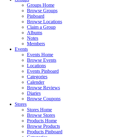
Groups Home
Browse Groups
Pinboard
Browse Locations
Claim a Group
Albums
Notes
Members
Events
Events Home
Browse Events
Locations
Events Pinboard
Categories
Calender
Browse Reviews
Diaries
Browse Coupons
Stores
Stores Home
Browse Stores
Products Home
Browse Products
Products Pinboard