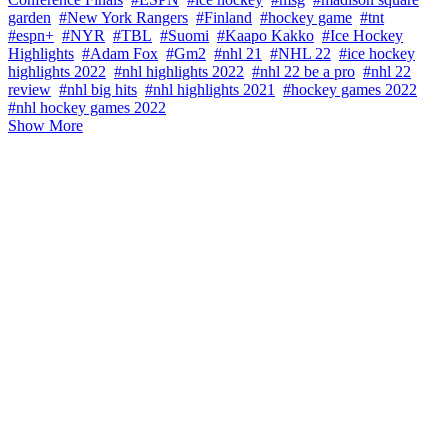
garden
#New York Rangers
#Finland
#hockey game
#tnt
#espn+
#NYR
#TBL
#Suomi
#Kaapo Kakko
#Ice Hockey
Highlights
#Adam Fox
#Gm2
#nhl 21
#NHL 22
#ice hockey
highlights 2022
#nhl highlights 2022
#nhl 22 be a pro
#nhl 22
review
#nhl big hits
#nhl highlights 2021
#hockey games 2022
#nhl hockey games 2022
Show More