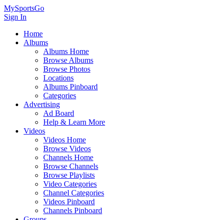
MySportsGo
Sign In
Home
Albums
Albums Home
Browse Albums
Browse Photos
Locations
Albums Pinboard
Categories
Advertising
Ad Board
Help & Learn More
Videos
Videos Home
Browse Videos
Channels Home
Browse Channels
Browse Playlists
Video Categories
Channel Categories
Videos Pinboard
Channels Pinboard
Groups