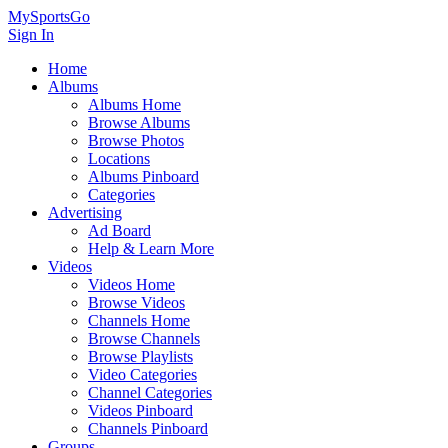
MySportsGo
Sign In
Home
Albums
Albums Home
Browse Albums
Browse Photos
Locations
Albums Pinboard
Categories
Advertising
Ad Board
Help & Learn More
Videos
Videos Home
Browse Videos
Channels Home
Browse Channels
Browse Playlists
Video Categories
Channel Categories
Videos Pinboard
Channels Pinboard
Groups