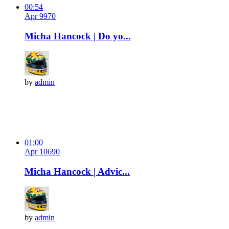
00:54
Apr 9
97
0
Micha Hancock | Do yo...
by
admin
01:00
Apr 10
69
0
Micha Hancock | Advic...
by
admin