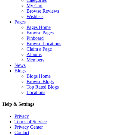
Categories
My Cart
Browse Reviews
Wishlists
Pages
Pages Home
Browse Pages
Pinboard
Browse Locations
Claim a Page
Albums
Members
News
Blogs
Blogs Home
Browse Blogs
Top Rated Blogs
Locations
Help & Settings
Privacy
Terms of Service
Privacy Center
Contact