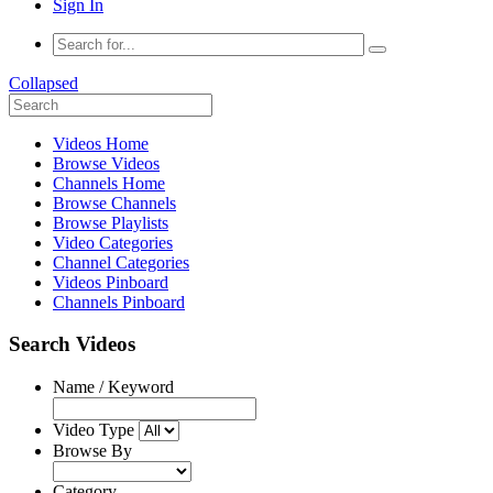
Sign In
Collapsed
Videos Home
Browse Videos
Channels Home
Browse Channels
Browse Playlists
Video Categories
Channel Categories
Videos Pinboard
Channels Pinboard
Search Videos
Name / Keyword
Video Type
Browse By
Category