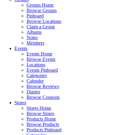
Groups Home
Browse Groups
Pinboard
Browse Locations
Claim a Group
Albums
Notes
Members
Events
Events Home
Browse Events
Locations
Events Pinboard
Categories
Calender
Browse Reviews
Diaries
Browse Coupons
Stores
Stores Home
Browse Stores
Products Home
Browse Products
Products Pinboard