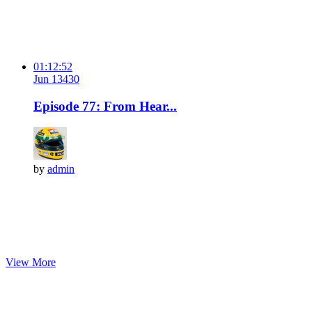
01:12:52
Jun 13
43
0
Episode 77: From Hear...
by
admin
View More