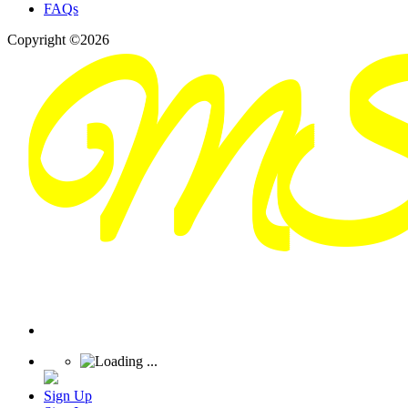
FAQs
Copyright ©2026
Sign Up