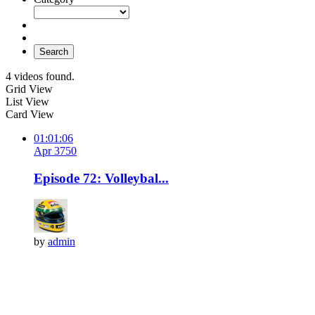
Search
4 videos found.
Grid View
List View
Card View
01:01:06
Apr 3
75
0
Episode 72: Volleybal...
by
admin