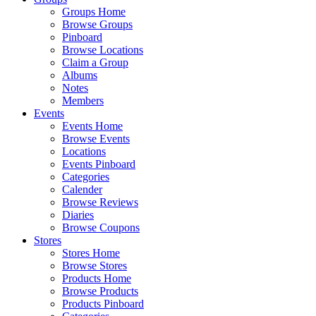
Groups Home
Browse Groups
Pinboard
Browse Locations
Claim a Group
Albums
Notes
Members
Events
Events Home
Browse Events
Locations
Events Pinboard
Categories
Calender
Browse Reviews
Diaries
Browse Coupons
Stores
Stores Home
Browse Stores
Products Home
Browse Products
Products Pinboard