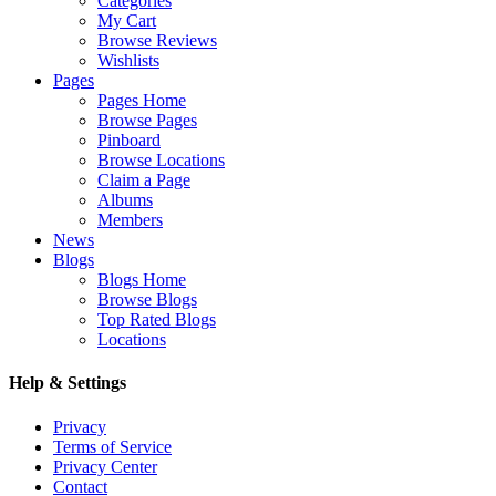
Categories
My Cart
Browse Reviews
Wishlists
Pages
Pages Home
Browse Pages
Pinboard
Browse Locations
Claim a Page
Albums
Members
News
Blogs
Blogs Home
Browse Blogs
Top Rated Blogs
Locations
Help & Settings
Privacy
Terms of Service
Privacy Center
Contact