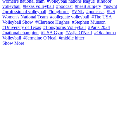
women's national team
#volleyball nations league
#indoor
volleyball
#texas volleyball
#podcast
#heart surgery
#uswnt
#professional volleyball
#longhorns
#VNL
#podcasts
#US
Women's National Team
#collegiate volleyball
#The USA
Volleyball Show
#Clarence Hughes
#Stephen Munson
#University of Texas
#Longhorns Volleyball
#Paris 2024
#national champion
#USA Gym
#Asjia O'Neal
#Oklahoma
Volleyball
#Jermaine O'Neal
#middle hitter
Show More