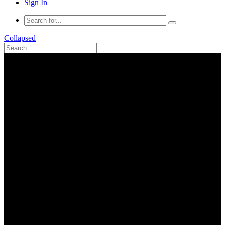
Sign In
Collapsed