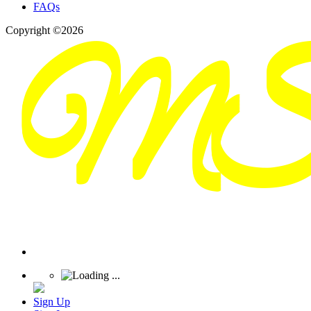
FAQs
Copyright ©2026
Sign Up