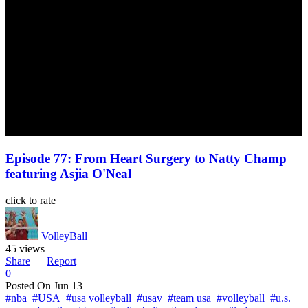
Episode 77: From Heart Surgery to Natty Champ
featuring Asjia O'Neal
click to rate
VolleyBall
45 views
Share
Report
0
Posted On
Jun 13
#nba
#USA
#usa volleyball
#usav
#team usa
#volleyball
#u.s.