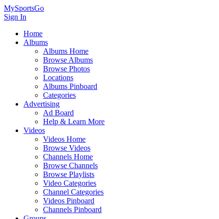
MySportsGo
Sign In
Home
Albums
Albums Home
Browse Albums
Browse Photos
Locations
Albums Pinboard
Categories
Advertising
Ad Board
Help & Learn More
Videos
Videos Home
Browse Videos
Channels Home
Browse Channels
Browse Playlists
Video Categories
Channel Categories
Videos Pinboard
Channels Pinboard
Groups