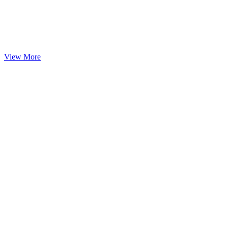
View More