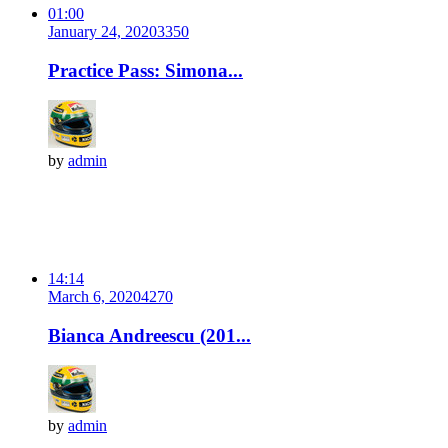
01:00
January 24, 2020
335
0
Practice Pass: Simona...
by
admin
14:14
March 6, 2020
427
0
Bianca Andreescu (201...
by
admin