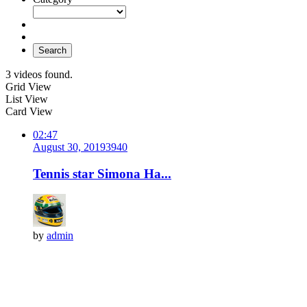
Search
3 videos found.
Grid View
List View
Card View
02:47
August 30, 2019
394
0
Tennis star Simona Ha...
by
admin