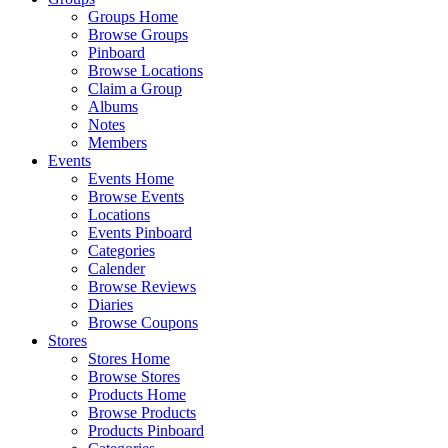
Groups Home
Browse Groups
Pinboard
Browse Locations
Claim a Group
Albums
Notes
Members
Events
Events Home
Browse Events
Locations
Events Pinboard
Categories
Calender
Browse Reviews
Diaries
Browse Coupons
Stores
Stores Home
Browse Stores
Products Home
Browse Products
Products Pinboard