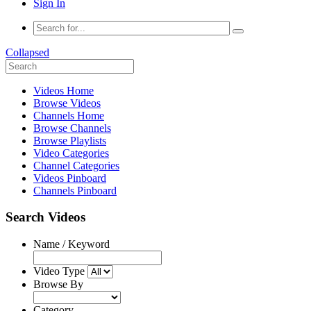
Sign In
Collapsed
Videos Home
Browse Videos
Channels Home
Browse Channels
Browse Playlists
Video Categories
Channel Categories
Videos Pinboard
Channels Pinboard
Search Videos
Name / Keyword
Video Type
Browse By
Category