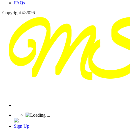
FAQs
Copyright ©2026
Sign Up