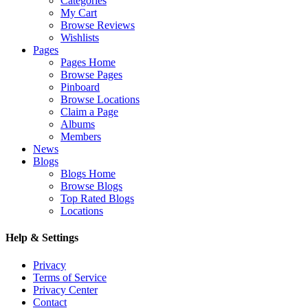
Categories
My Cart
Browse Reviews
Wishlists
Pages
Pages Home
Browse Pages
Pinboard
Browse Locations
Claim a Page
Albums
Members
News
Blogs
Blogs Home
Browse Blogs
Top Rated Blogs
Locations
Help & Settings
Privacy
Terms of Service
Privacy Center
Contact