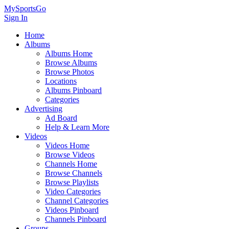
MySportsGo
Sign In
Home
Albums
Albums Home
Browse Albums
Browse Photos
Locations
Albums Pinboard
Categories
Advertising
Ad Board
Help & Learn More
Videos
Videos Home
Browse Videos
Channels Home
Browse Channels
Browse Playlists
Video Categories
Channel Categories
Videos Pinboard
Channels Pinboard
Groups