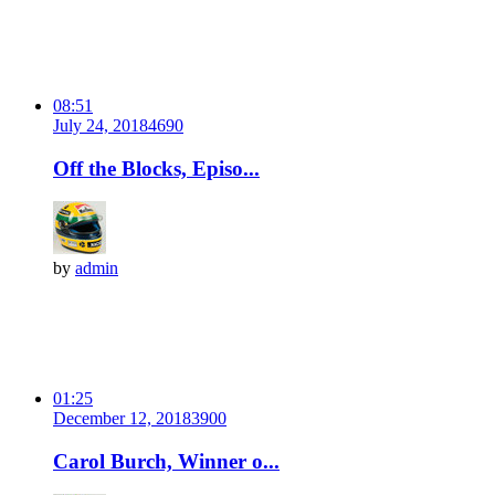
08:51
July 24, 2018
469
0
Off the Blocks, Episo...
by
admin
01:25
December 12, 2018
390
0
Carol Burch, Winner o...