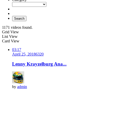
Search
1171 videos found.
Grid View
List View
Card View
03:17
April 25, 2018
632
0
Lenny Krayzelburg Ana...
by
admin