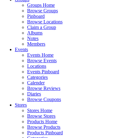
Groups Home
Browse Groups
Pinboard
Browse Locations
Claim a Group
Albums
Notes
Members
Events
Events Home
Browse Events
Locations
Events Pinboard
Categories
Calender
Browse Reviews
Diaries
Browse Coupons
Stores
Stores Home
Browse Stores
Products Home
Browse Products
Products Pinboard