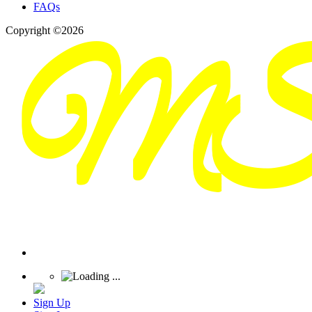
FAQs
Copyright ©2026
Sign Up