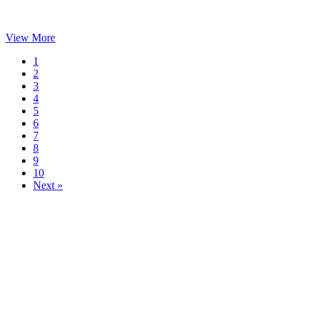
View More
1
2
3
4
5
6
7
8
9
10
Next »