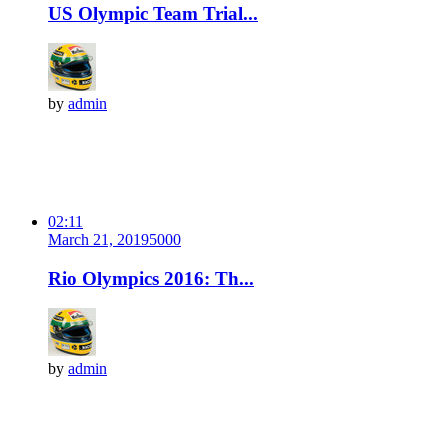
US Olympic Team Trial...
by
admin
02:11
March 21, 2019
500
0
Rio Olympics 2016: Th...
by
admin