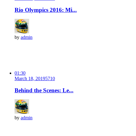
Rio Olympics 2016: Mi...
by
admin
01:30
March 18, 2019
571
0
Behind the Scenes: Le...
by
admin