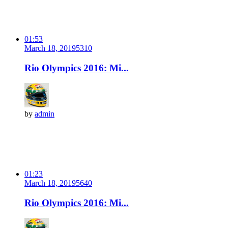
01:53
March 18, 2019
531
0
Rio Olympics 2016: Mi...
by
admin
01:23
March 18, 2019
564
0
Rio Olympics 2016: Mi...