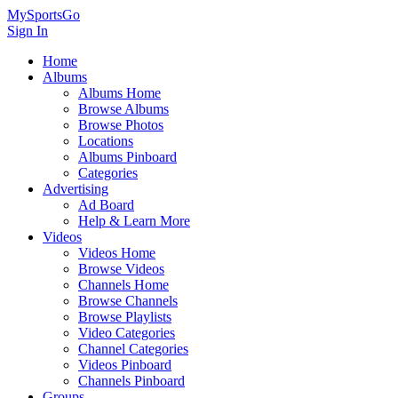
MySportsGo
Sign In
Home
Albums
Albums Home
Browse Albums
Browse Photos
Locations
Albums Pinboard
Categories
Advertising
Ad Board
Help & Learn More
Videos
Videos Home
Browse Videos
Channels Home
Browse Channels
Browse Playlists
Video Categories
Channel Categories
Videos Pinboard
Channels Pinboard
Groups