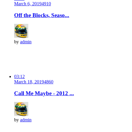
March 6, 2019
491
0
Off the Blocks, Seaso...
by
admin
03:12
March 18, 2019
486
0
Call Me Maybe - 2012 ...
by
admin