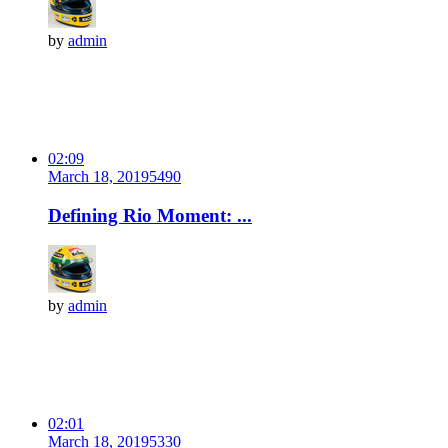
by
admin
02:09
March 18, 2019
549
0
Defining Rio Moment: ...
by
admin
02:01
March 18, 2019
533
0