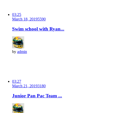
03:25
March 18, 2019
559
0
Swim school with Ryan...
by
admin
03:27
March 21, 2019
318
0
Junior Pan Pac Team ...