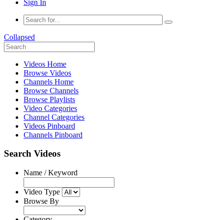
Sign In
Collapsed
Videos Home
Browse Videos
Channels Home
Browse Channels
Browse Playlists
Video Categories
Channel Categories
Videos Pinboard
Channels Pinboard
Search Videos
Name / Keyword
Video Type
Browse By
Category