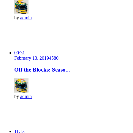
by
admin
00:31
February 13, 2019
458
0
Off the Blocks: Seaso...
by
admin
11:13