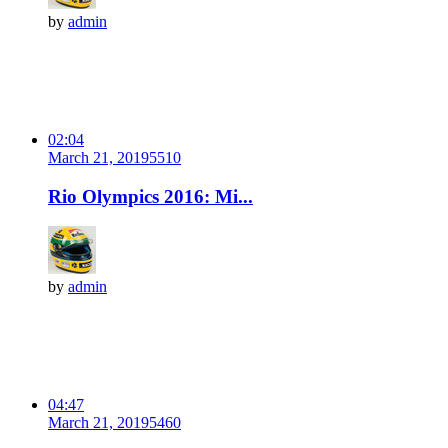
by
admin
02:04
March 21, 2019
551
0
Rio Olympics 2016: Mi...
by
admin
04:47
March 21, 2019
546
0