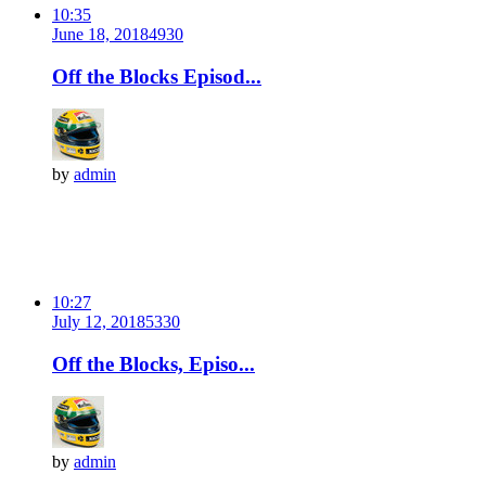
10:35
June 18, 2018
493
0
Off the Blocks Episod...
by
admin
10:27
July 12, 2018
533
0
Off the Blocks, Episo...
by
admin