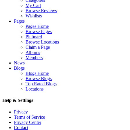
Categories
My Cart
Browse Reviews
Wishlists
Pages
Pages Home
Browse Pages
Pinboard
Browse Locations
Claim a Page
Albums
Members
News
Blogs
Blogs Home
Browse Blogs
Top Rated Blogs
Locations
Help & Settings
Privacy
Terms of Service
Privacy Center
Contact