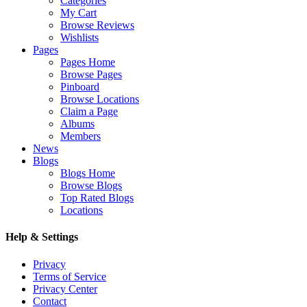
Categories
My Cart
Browse Reviews
Wishlists
Pages
Pages Home
Browse Pages
Pinboard
Browse Locations
Claim a Page
Albums
Members
News
Blogs
Blogs Home
Browse Blogs
Top Rated Blogs
Locations
Help & Settings
Privacy
Terms of Service
Privacy Center
Contact