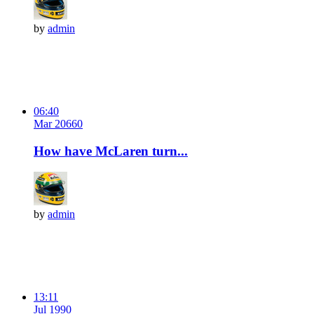
by
admin
06:40
Mar 20
66
0
How have McLaren turn...
by
admin
13:11
Jul 19
9
0