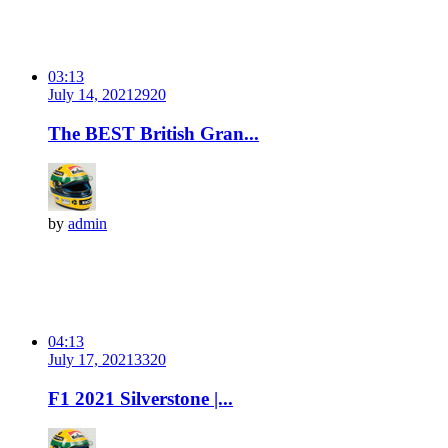
03:13
July 14, 2021
292
0
The BEST British Gran...
by
admin
04:13
July 17, 2021
332
0
F1 2021 Silverstone |...