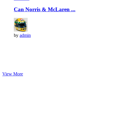
Can Norris & McLaren ...
by
admin
View More