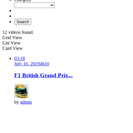
Search
12 videos found.
Grid View
List View
Card View
03:18
July 16, 2019
461
0
F1 British Grand Prix...
by
admin