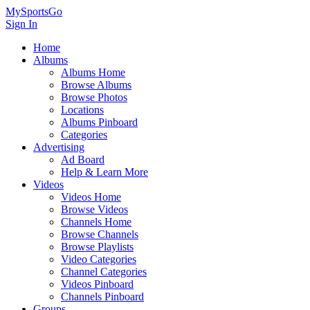
MySportsGo
Sign In
Home
Albums
Albums Home
Browse Albums
Browse Photos
Locations
Albums Pinboard
Categories
Advertising
Ad Board
Help & Learn More
Videos
Videos Home
Browse Videos
Channels Home
Browse Channels
Browse Playlists
Video Categories
Channel Categories
Videos Pinboard
Channels Pinboard
Groups