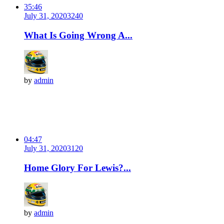
35:46
July 31, 2020
324
0
What Is Going Wrong A...
by
admin
04:47
July 31, 2020
312
0
Home Glory For Lewis?...
by
admin