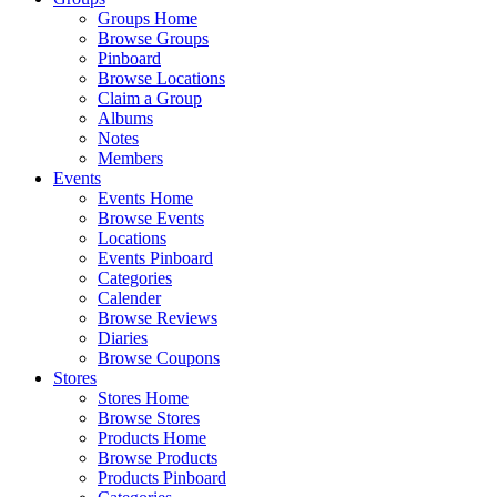
Groups Home
Browse Groups
Pinboard
Browse Locations
Claim a Group
Albums
Notes
Members
Events
Events Home
Browse Events
Locations
Events Pinboard
Categories
Calender
Browse Reviews
Diaries
Browse Coupons
Stores
Stores Home
Browse Stores
Products Home
Browse Products
Products Pinboard