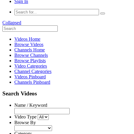
Sign In
Collapsed
Videos Home
Browse Videos
Channels Home
Browse Channels
Browse Playlists
Video Categories
Channel Categories
Videos Pinboard
Channels Pinboard
Search Videos
Name / Keyword
Video Type
Browse By
Category