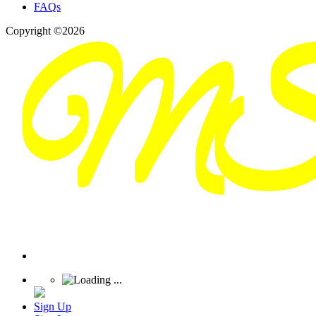
FAQs
Copyright ©2026
Sign Up