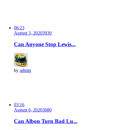
06:23
August 3, 2020
393
0
Can Anyone Stop Lewis...
by
admin
03:16
August 6, 2020
368
0
Can Albon Turn Bad Lu...