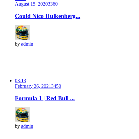
August 15, 2020
336
0
Could Nico Hulkenberg...
by
admin
03:13
February 26, 2021
345
0
Formula 1 | Red Bull ...
by
admin