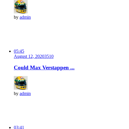
by
admin
05:45
August 12, 2020
351
0
Could Max Verstappen ...
by
admin
03:41