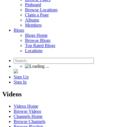
Pinboard
Browse Locations
Claim a Page
Albums
Members
Blogs
Blogs Home
Browse Blogs
Top Rated Blogs
Locations
Sign Up
Sign In
Videos
Videos Home
Browse Videos
Channels Home
Browse Channels
Browse Playlists