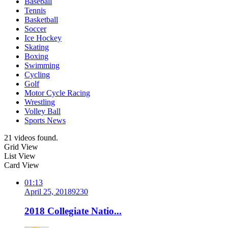
Baseball
Tennis
Basketball
Soccer
Ice Hockey
Skating
Boxing
Swimming
Cycling
Golf
Motor Cycle Racing
Wrestling
Volley Ball
Sports News
21 videos found.
Grid View
List View
Card View
01:13
April 25, 2018
923
0
2018 Collegiate Natio...