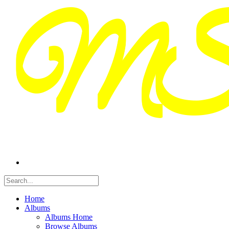
Home
Albums
Albums Home
Browse Albums