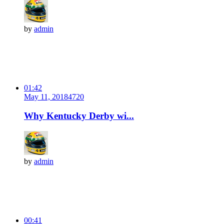
by
admin
01:42
May 11, 2018
472
0
Why Kentucky Derby wi...
by
admin
00:41