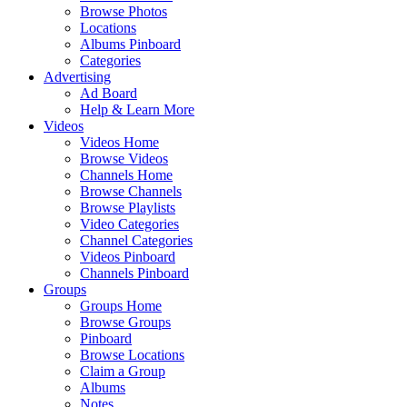
Browse Photos
Locations
Albums Pinboard
Categories
Advertising
Ad Board
Help & Learn More
Videos
Videos Home
Browse Videos
Channels Home
Browse Channels
Browse Playlists
Video Categories
Channel Categories
Videos Pinboard
Channels Pinboard
Groups
Groups Home
Browse Groups
Pinboard
Browse Locations
Claim a Group
Albums
Notes