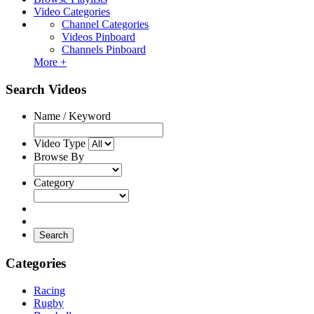
Video Categories
Channel Categories
Videos Pinboard
Channels Pinboard
More +
Search Videos
Name / Keyword
Video Type
Browse By
Category
Search
Categories
Racing
Rugby