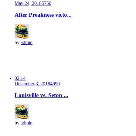
May 24, 2018
575
0
After Preakness victo...
by
admin
02:14
December 3, 2018
469
0
Louisville vs. Seton ...
by
admin