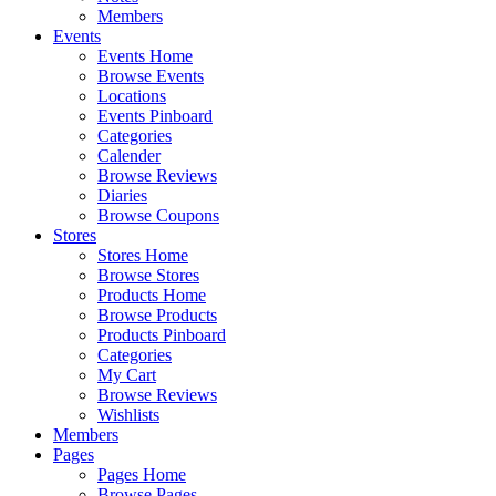
Members
Events
Events Home
Browse Events
Locations
Events Pinboard
Categories
Calender
Browse Reviews
Diaries
Browse Coupons
Stores
Stores Home
Browse Stores
Products Home
Browse Products
Products Pinboard
Categories
My Cart
Browse Reviews
Wishlists
Members
Pages
Pages Home
Browse Pages