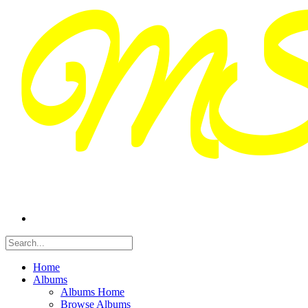
Home
Albums
Albums Home
Browse Albums