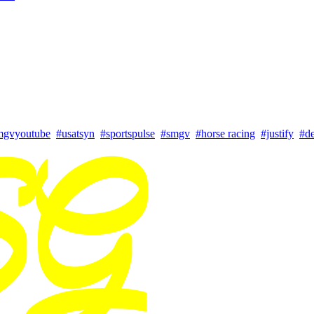
mgvyoutube
#usatsyn
#sportspulse
#smgv
#horse racing
#justify
#d