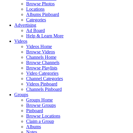
Browse Photos
Locations
Albums Pinboard
Categories
Advertising
Ad Board
Help & Learn More
Videos
Videos Home
Browse Videos
Channels Home
Browse Channels
Browse Playlists
Video Categories
Channel Categories
Videos Pinboard
Channels Pinboard
Groups
Groups Home
Browse Groups
Pinboard
Browse Locations
Claim a Group
Albums
Notes