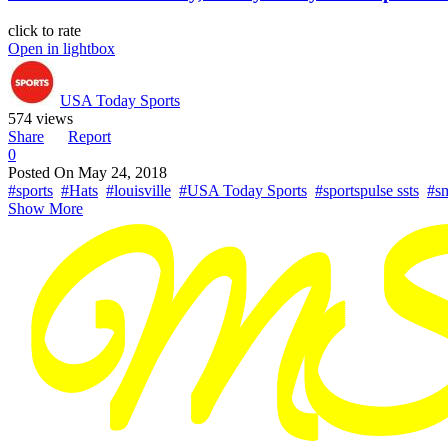
click to rate
Open in lightbox
USA Today Sports
574 views
Share
Report
0
Posted On
May 24, 2018
#sports
#Hats
#louisville
#USA Today Sports
#sportspulse ssts
#s
Show More