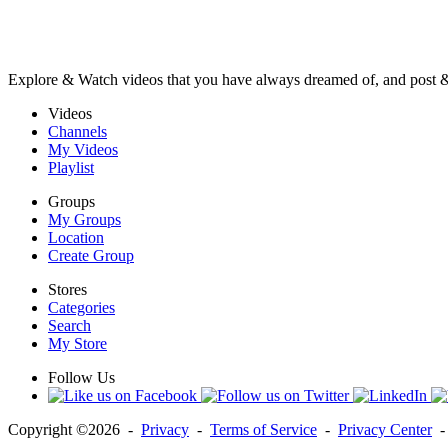
Explore & Watch videos that you have always dreamed of, and post 
Videos
Channels
My Videos
Playlist
Groups
My Groups
Location
Create Group
Stores
Categories
Search
My Store
Follow Us
Copyright ©2026 -
Privacy
-
Terms of Service
-
Privacy Center