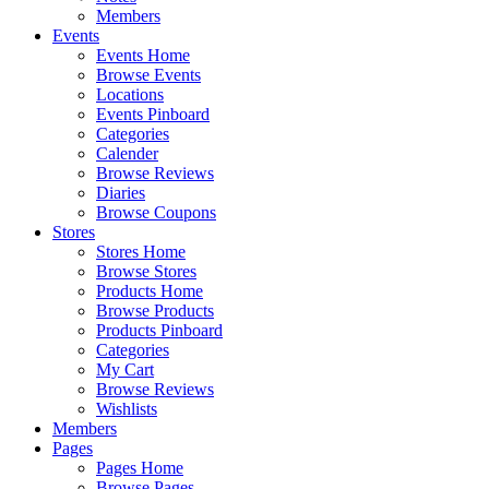
Members
Events
Events Home
Browse Events
Locations
Events Pinboard
Categories
Calender
Browse Reviews
Diaries
Browse Coupons
Stores
Stores Home
Browse Stores
Products Home
Browse Products
Products Pinboard
Categories
My Cart
Browse Reviews
Wishlists
Members
Pages
Pages Home
Browse Pages