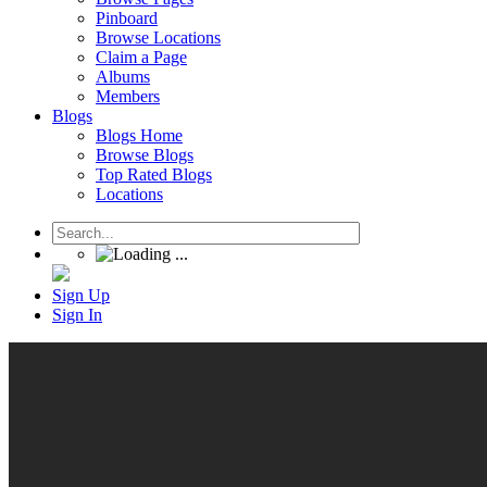
Pinboard
Browse Locations
Claim a Page
Albums
Members
Blogs
Blogs Home
Browse Blogs
Top Rated Blogs
Locations
Sign Up
Sign In