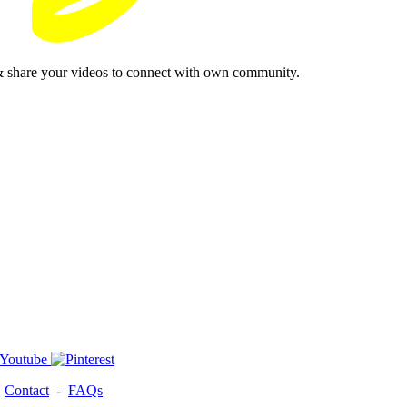
& share your videos to connect with own community.
-
Contact
-
FAQs