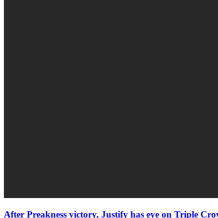
After Preakness victory, Justify has eye on Triple Cr