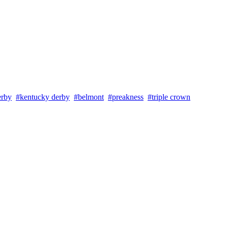
erby
#kentucky derby
#belmont
#preakness
#triple crown