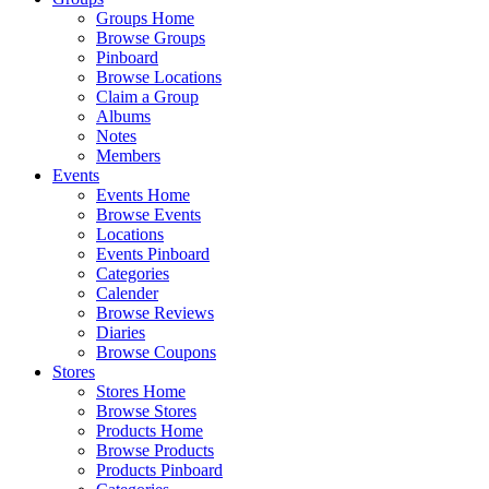
Groups Home
Browse Groups
Pinboard
Browse Locations
Claim a Group
Albums
Notes
Members
Events
Events Home
Browse Events
Locations
Events Pinboard
Categories
Calender
Browse Reviews
Diaries
Browse Coupons
Stores
Stores Home
Browse Stores
Products Home
Browse Products
Products Pinboard