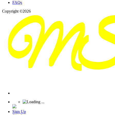
FAQs
Copyright ©2026
Sign Up