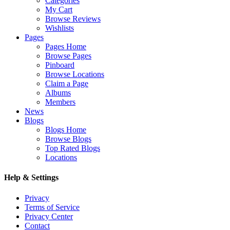
Categories
My Cart
Browse Reviews
Wishlists
Pages
Pages Home
Browse Pages
Pinboard
Browse Locations
Claim a Page
Albums
Members
News
Blogs
Blogs Home
Browse Blogs
Top Rated Blogs
Locations
Help & Settings
Privacy
Terms of Service
Privacy Center
Contact