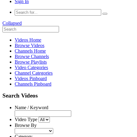
Sign In
Collapsed
Videos Home
Browse Videos
Channels Home
Browse Channels
Browse Playlists
Video Categories
Channel Categories
Videos Pinboard
Channels Pinboard
Search Videos
Name / Keyword
Video Type
Browse By
Category