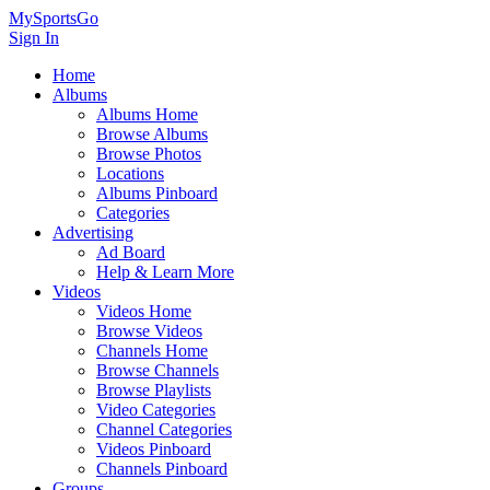
MySportsGo
Sign In
Home
Albums
Albums Home
Browse Albums
Browse Photos
Locations
Albums Pinboard
Categories
Advertising
Ad Board
Help & Learn More
Videos
Videos Home
Browse Videos
Channels Home
Browse Channels
Browse Playlists
Video Categories
Channel Categories
Videos Pinboard
Channels Pinboard
Groups