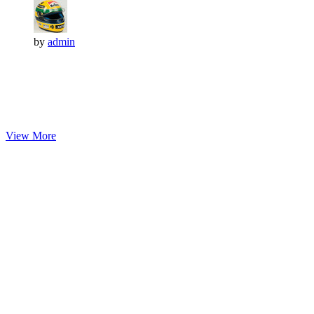
by
admin
View More