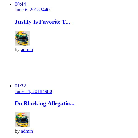
00:44
June 6, 2018
344
0
Justify Is Favorite T...
by
admin
01:32
June 14, 2018
498
0
Do Blocking Allegatio...
by
admin