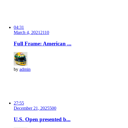
04:31
March 4, 2021
211
0
Full Frame: American ...
by
admin
27:55
December 21, 2025
50
0
U.S. Open presented b...