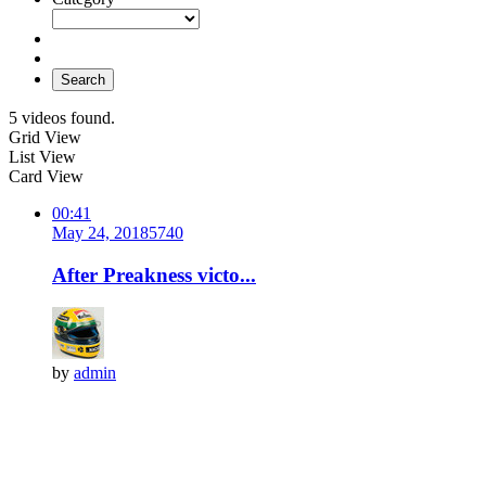
Search
5 videos found.
Grid View
List View
Card View
00:41
May 24, 2018
574
0
After Preakness victo...
by
admin