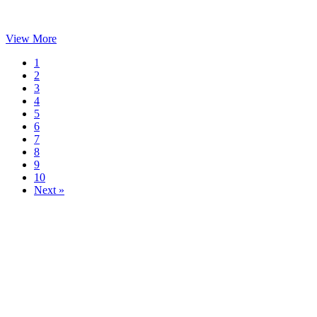
View More
1
2
3
4
5
6
7
8
9
10
Next »