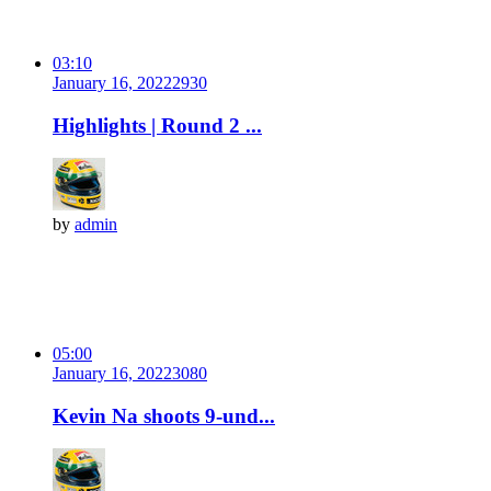
03:10
January 16, 2022
293
0
Highlights | Round 2 ...
by
admin
05:00
January 16, 2022
308
0
Kevin Na shoots 9-und...