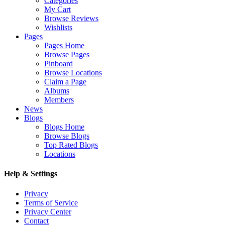
Categories
My Cart
Browse Reviews
Wishlists
Pages
Pages Home
Browse Pages
Pinboard
Browse Locations
Claim a Page
Albums
Members
News
Blogs
Blogs Home
Browse Blogs
Top Rated Blogs
Locations
Help & Settings
Privacy
Terms of Service
Privacy Center
Contact