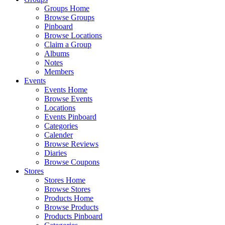
Groups Home
Browse Groups
Pinboard
Browse Locations
Claim a Group
Albums
Notes
Members
Events
Events Home
Browse Events
Locations
Events Pinboard
Categories
Calender
Browse Reviews
Diaries
Browse Coupons
Stores
Stores Home
Browse Stores
Products Home
Browse Products
Products Pinboard