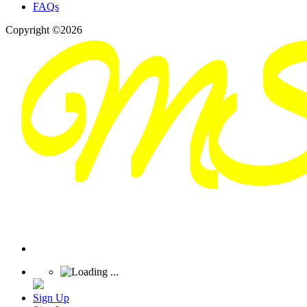
FAQs
Copyright ©2026
Sign Up