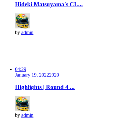
Hideki Matsuyama's CL...
by
admin
04:29
January 19, 2022
292
0
Highlights | Round 4 ...
by
admin