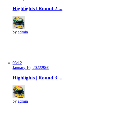
Highlights | Round 2 ...
by
admin
03:12
January 16, 2022
296
0
Highlights | Round 3 ...
by
admin