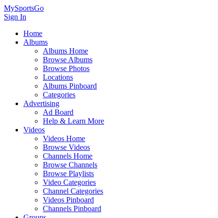
MySportsGo
Sign In
Home
Albums
Albums Home
Browse Albums
Browse Photos
Locations
Albums Pinboard
Categories
Advertising
Ad Board
Help & Learn More
Videos
Videos Home
Browse Videos
Channels Home
Browse Channels
Browse Playlists
Video Categories
Channel Categories
Videos Pinboard
Channels Pinboard
Groups