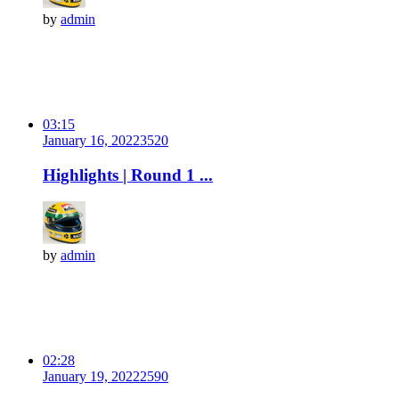
by
admin
03:15
January 16, 2022
352
0
Highlights | Round 1 ...
by
admin
02:28
January 19, 2022
259
0