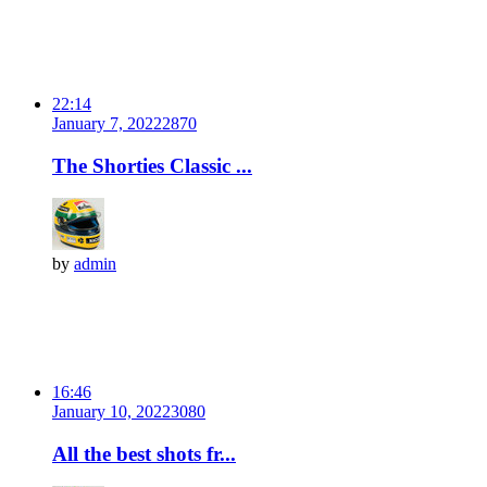
22:14
January 7, 2022
287
0
The Shorties Classic ...
by
admin
16:46
January 10, 2022
308
0
All the best shots fr...