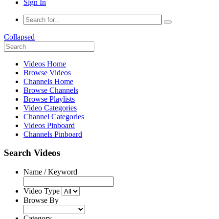
Sign In
Collapsed
Videos Home
Browse Videos
Channels Home
Browse Channels
Browse Playlists
Video Categories
Channel Categories
Videos Pinboard
Channels Pinboard
Search Videos
Name / Keyword
Video Type
Browse By
Category