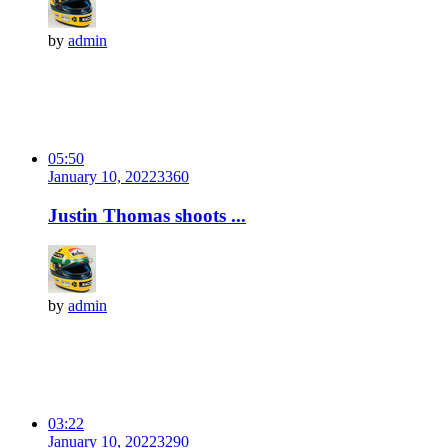
by
admin
05:50
January 10, 2022
336
0
Justin Thomas shoots ...
by
admin
03:22
January 10, 2022
329
0