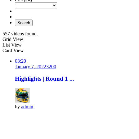
Search
557 videos found.
Grid View
List View
Card View
03:20
January 7, 2022
320
0
Highlights | Round 1 ...
by
admin