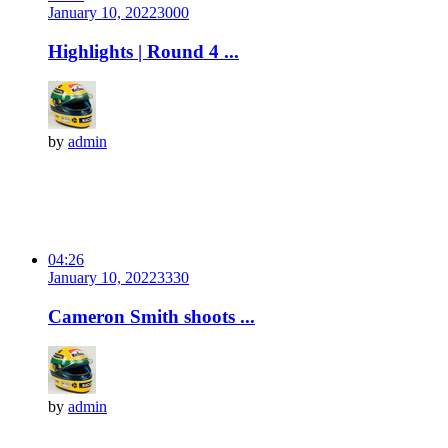
January 10, 2022
300
0
Highlights | Round 4 ...
by
admin
04:26
January 10, 2022
333
0
Cameron Smith shoots ...
by
admin