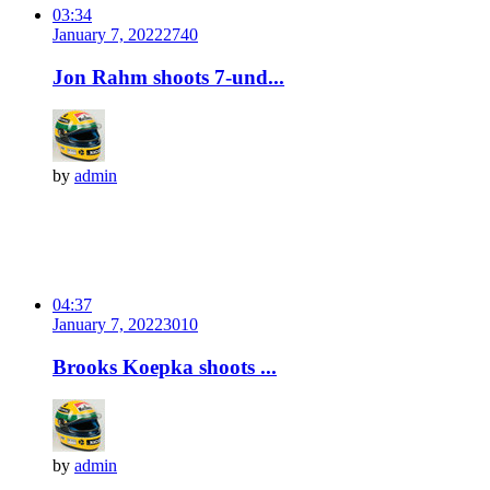
03:34
January 7, 2022
274
0
Jon Rahm shoots 7-und...
by
admin
04:37
January 7, 2022
301
0
Brooks Koepka shoots ...
by
admin