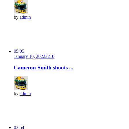
by
admin
05:05
January 10, 2022
321
0
Cameron Smith shoots ...
by
admin
03:54