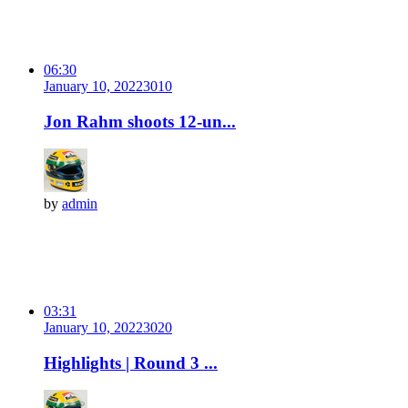
06:30
January 10, 2022
301
0
Jon Rahm shoots 12-un...
by
admin
03:31
January 10, 2022
302
0
Highlights | Round 3 ...