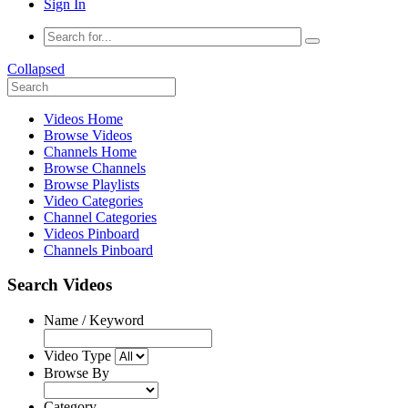
Sign In
Collapsed
Videos Home
Browse Videos
Channels Home
Browse Channels
Browse Playlists
Video Categories
Channel Categories
Videos Pinboard
Channels Pinboard
Search Videos
Name / Keyword
Video Type
Browse By
Category