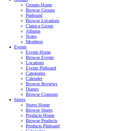
Groups Home
Browse Groups
Pinboard
Browse Locations
Claim a Group
Albums
Notes
Members
Events
Events Home
Browse Events
Locations
Events Pinboard
Categories
Calender
Browse Reviews
Diaries
Browse Coupons
Stores
Stores Home
Browse Stores
Products Home
Browse Products
Products Pinboard