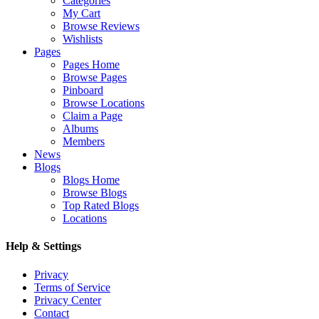
Categories
My Cart
Browse Reviews
Wishlists
Pages
Pages Home
Browse Pages
Pinboard
Browse Locations
Claim a Page
Albums
Members
News
Blogs
Blogs Home
Browse Blogs
Top Rated Blogs
Locations
Help & Settings
Privacy
Terms of Service
Privacy Center
Contact