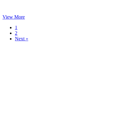
View More
1
2
Next »