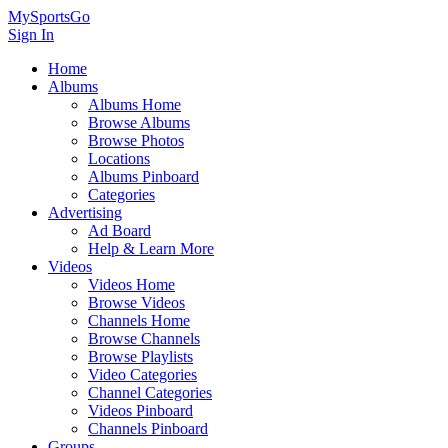
MySportsGo
Sign In
Home
Albums
Albums Home
Browse Albums
Browse Photos
Locations
Albums Pinboard
Categories
Advertising
Ad Board
Help & Learn More
Videos
Videos Home
Browse Videos
Channels Home
Browse Channels
Browse Playlists
Video Categories
Channel Categories
Videos Pinboard
Channels Pinboard
Groups