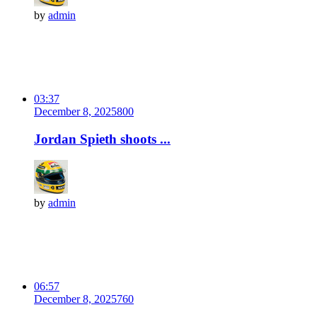
by
admin
03:37
December 8, 2025
80
0
Jordan Spieth shoots ...
by
admin
06:57
December 8, 2025
76
0