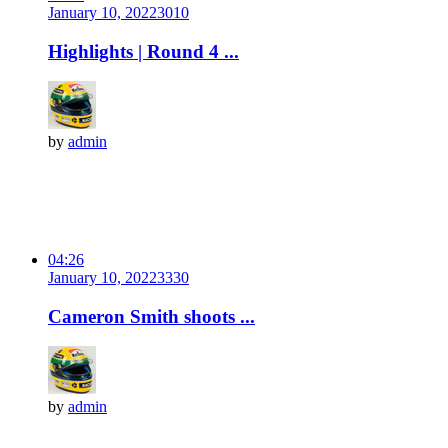
January 10, 2022
301
0
Highlights | Round 4 ...
by
admin
04:26
January 10, 2022
333
0
Cameron Smith shoots ...
by
admin