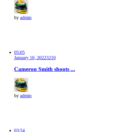
by
admin
05:05
January 10, 2022
321
0
Cameron Smith shoots ...
by
admin
03:54