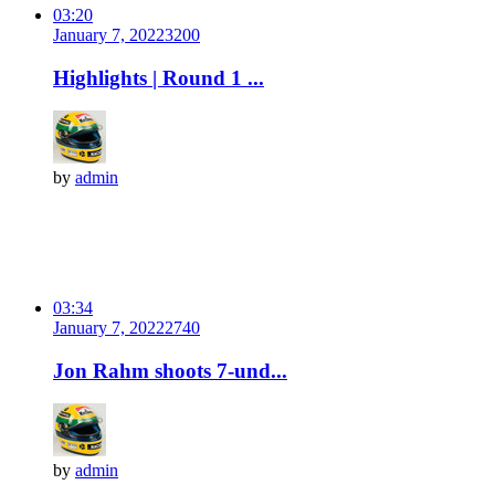
03:20
January 7, 2022
320
0
Highlights | Round 1 ...
by
admin
03:34
January 7, 2022
274
0
Jon Rahm shoots 7-und...
by
admin