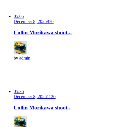
05:05
December 8, 2025
97
0
Collin Morikawa shoot...
by
admin
05:36
December 8, 2025
112
0
Collin Morikawa shoot...