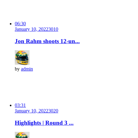
06:30
January 10, 2022
301
0
Jon Rahm shoots 12-un...
by
admin
03:31
January 10, 2022
302
0
Highlights | Round 3 ...