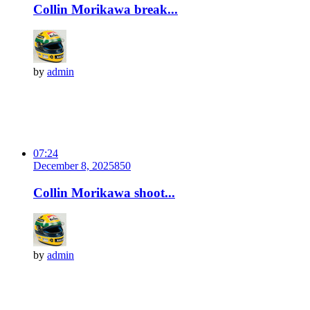
Collin Morikawa break...
by
admin
07:24
December 8, 2025
85
0
Collin Morikawa shoot...
by
admin