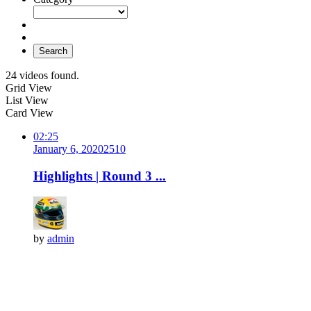
Search
24 videos found.
Grid View
List View
Card View
02:25
January 6, 2020
251
0
Highlights | Round 3 ...
by
admin