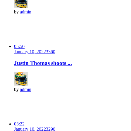
by
admin
05:50
January 10, 2022
336
0
Justin Thomas shoots ...
by
admin
03:22
January 10, 2022
329
0