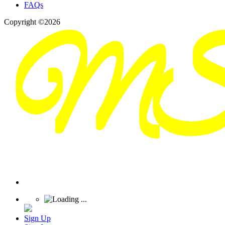
FAQs
Copyright ©2026
Sign Up