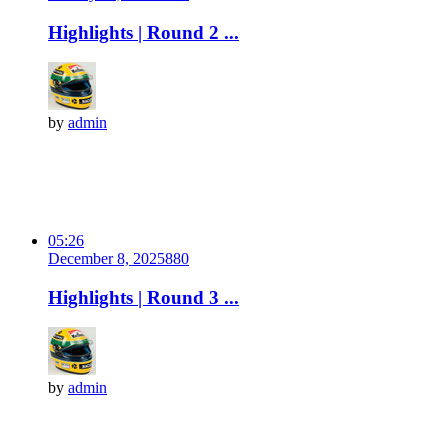
Highlights | Round 2 ...
by
admin
05:26
December 8, 2025
88
0
Highlights | Round 3 ...
by
admin