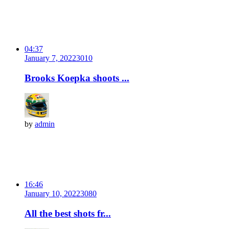
04:37
January 7, 2022
301
0
Brooks Koepka shoots ...
by
admin
16:46
January 10, 2022
308
0
All the best shots fr...