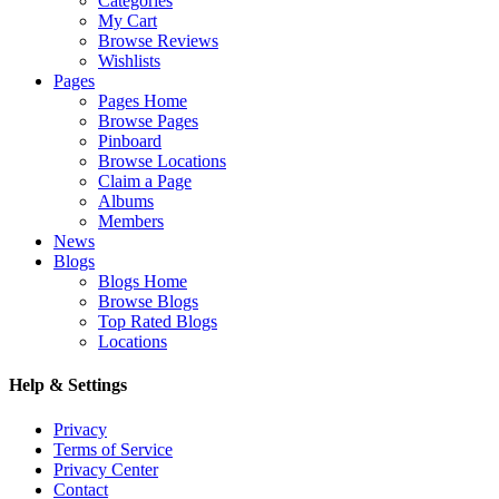
Categories
My Cart
Browse Reviews
Wishlists
Pages
Pages Home
Browse Pages
Pinboard
Browse Locations
Claim a Page
Albums
Members
News
Blogs
Blogs Home
Browse Blogs
Top Rated Blogs
Locations
Help & Settings
Privacy
Terms of Service
Privacy Center
Contact