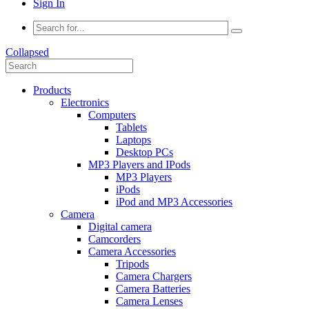
Sign In
Collapsed
Products
Electronics
Computers
Tablets
Laptops
Desktop PCs
MP3 Players and IPods
MP3 Players
iPods
iPod and MP3 Accessories
Camera
Digital camera
Camcorders
Camera Accessories
Tripods
Camera Chargers
Camera Batteries
Camera Lenses