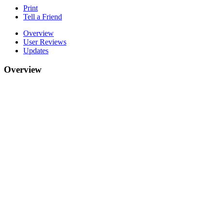
Print
Tell a Friend
Overview
User Reviews
Updates
Overview