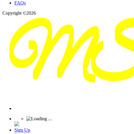
FAQs
Copyright ©2026
Sign Up