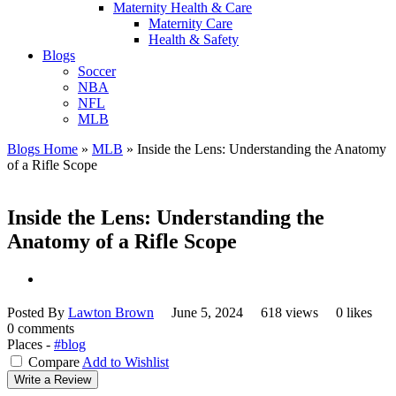
Maternity Health & Care
Maternity Care
Health & Safety
Blogs
Soccer
NBA
NFL
MLB
Blogs Home
»
MLB
»
Inside the Lens: Understanding the Anatomy
of a Rifle Scope
Inside the Lens: Understanding the
Anatomy of a Rifle Scope
Posted By
Lawton Brown
June 5, 2024
618 views
0 likes
0 comments
Places -
#blog
Compare
Add to Wishlist
Write a Review