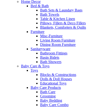
Home Decor
Bed & Bath
Bath Sets & Laundary Bags
Bath Towels
Table & Kitchen Linen
Pillows, Fillers & Deco Fillers
Blankets, Comforters & Quilts
Furniture
Misc-Furniture
Living Room Furniture
Dining Room Furniture
Sanitaryware
Bathroom Fittings
Basin Bidets
Bath Showers
Baby Care & Toys
Toys
Blocks & Constructions
Dolls & Doll Houses
Educational Toys
Baby Care Products
Bath Care
Grooming
Baby Bedding
Baby Care Combo