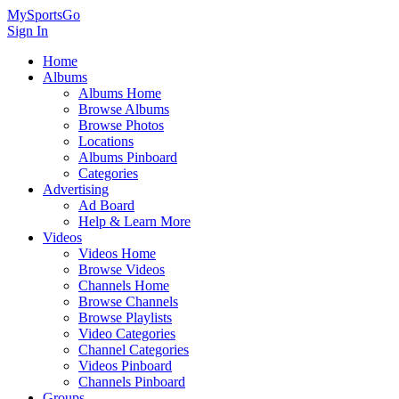
MySportsGo
Sign In
Home
Albums
Albums Home
Browse Albums
Browse Photos
Locations
Albums Pinboard
Categories
Advertising
Ad Board
Help & Learn More
Videos
Videos Home
Browse Videos
Channels Home
Browse Channels
Browse Playlists
Video Categories
Channel Categories
Videos Pinboard
Channels Pinboard
Groups