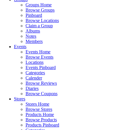
Groups Home
Browse Groups
Pinboard
Browse Locations
Claim a Group
Albums
Notes
Members
Events
Events Home
Browse Events
Locations
Events Pinboard
Categories
Calender
Browse Reviews
Diaries
Browse Coupons
Stores
Stores Home
Browse Stores
Products Home
Browse Products
Products Pinboard