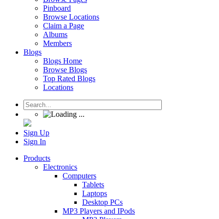
Pinboard
Browse Locations
Claim a Page
Albums
Members
Blogs
Blogs Home
Browse Blogs
Top Rated Blogs
Locations
Sign Up
Sign In
Products
Electronics
Computers
Tablets
Laptops
Desktop PCs
MP3 Players and IPods