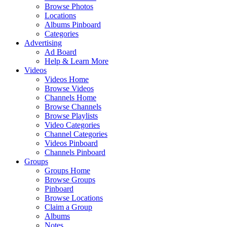
Browse Photos
Locations
Albums Pinboard
Categories
Advertising
Ad Board
Help & Learn More
Videos
Videos Home
Browse Videos
Channels Home
Browse Channels
Browse Playlists
Video Categories
Channel Categories
Videos Pinboard
Channels Pinboard
Groups
Groups Home
Browse Groups
Pinboard
Browse Locations
Claim a Group
Albums
Notes