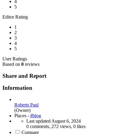
4
5
Editor Rating
1
2
3
4
5
User Ratings
Based on
0
reviews
Share and Report
Information
Roberts Paul
(Owner)
Places -
#blog
Last updated
August 6, 2024
0 comments, 272 views, 0 likes
Compare