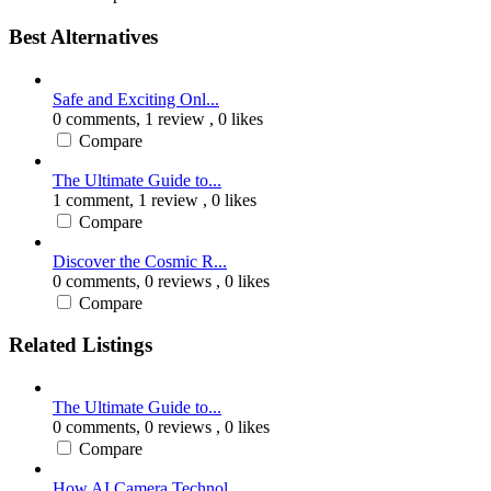
Best Alternatives
Safe and Exciting Onl...
0 comments,
1 review
, 0 likes
Compare
The Ultimate Guide to...
1 comment,
1 review
, 0 likes
Compare
Discover the Cosmic R...
0 comments,
0 reviews
, 0 likes
Compare
Related Listings
The Ultimate Guide to...
0 comments,
0 reviews
, 0 likes
Compare
How AI Camera Technol...