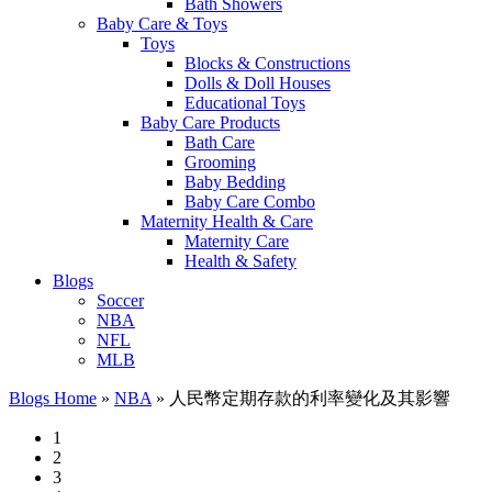
Bath Showers
Baby Care & Toys
Toys
Blocks & Constructions
Dolls & Doll Houses
Educational Toys
Baby Care Products
Bath Care
Grooming
Baby Bedding
Baby Care Combo
Maternity Health & Care
Maternity Care
Health & Safety
Blogs
Soccer
NBA
NFL
MLB
Blogs Home
»
NBA
»
人民幣定期存款的利率變化及其影響
1
2
3