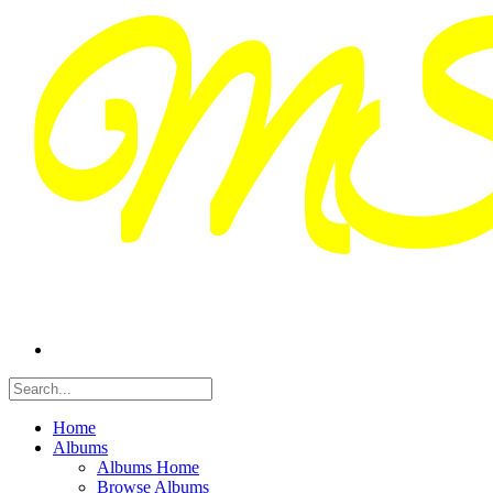
Home
Albums
Albums Home
Browse Albums