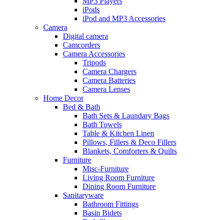
MP3 Players
iPods
iPod and MP3 Accessories
Camera
Digital camera
Camcorders
Camera Accessories
Tripods
Camera Chargers
Camera Batteries
Camera Lenses
Home Decor
Bed & Bath
Bath Sets & Laundary Bags
Bath Towels
Table & Kitchen Linen
Pillows, Fillers & Deco Fillers
Blankets, Comforters & Quilts
Furniture
Misc-Furniture
Living Room Furniture
Dining Room Furniture
Sanitaryware
Bathroom Fittings
Basin Bidets