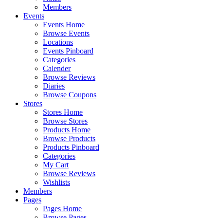
Members
Events
Events Home
Browse Events
Locations
Events Pinboard
Categories
Calender
Browse Reviews
Diaries
Browse Coupons
Stores
Stores Home
Browse Stores
Products Home
Browse Products
Products Pinboard
Categories
My Cart
Browse Reviews
Wishlists
Members
Pages
Pages Home
Browse Pages