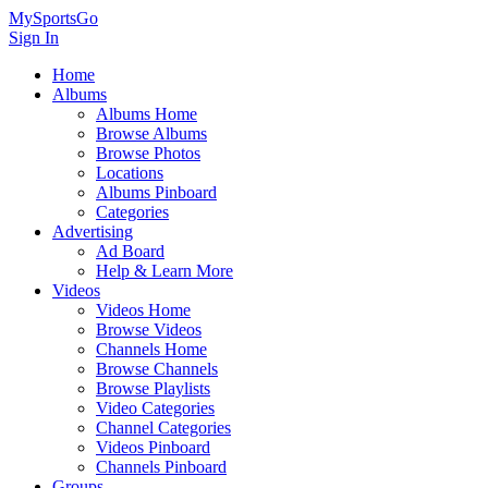
MySportsGo
Sign In
Home
Albums
Albums Home
Browse Albums
Browse Photos
Locations
Albums Pinboard
Categories
Advertising
Ad Board
Help & Learn More
Videos
Videos Home
Browse Videos
Channels Home
Browse Channels
Browse Playlists
Video Categories
Channel Categories
Videos Pinboard
Channels Pinboard
Groups