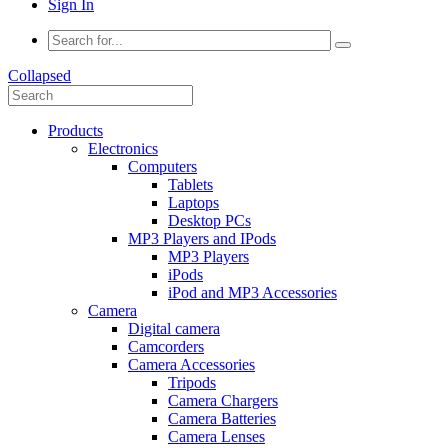
Sign In
Collapsed
Products
Electronics
Computers
Tablets
Laptops
Desktop PCs
MP3 Players and IPods
MP3 Players
iPods
iPod and MP3 Accessories
Camera
Digital camera
Camcorders
Camera Accessories
Tripods
Camera Chargers
Camera Batteries
Camera Lenses