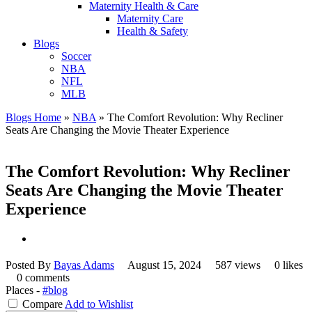
Maternity Health & Care
Maternity Care
Health & Safety
Blogs
Soccer
NBA
NFL
MLB
Blogs Home
»
NBA
»
The Comfort Revolution: Why Recliner
Seats Are Changing the Movie Theater Experience
The Comfort Revolution: Why Recliner
Seats Are Changing the Movie Theater
Experience
Posted By
Bayas Adams
August 15, 2024
587 views
0 likes
0 comments
Places -
#blog
Compare
Add to Wishlist