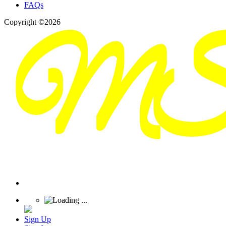
FAQs
Copyright ©2026
Sign Up