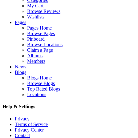
Categories
My Cart
Browse Reviews
Wishlists
Pages
Pages Home
Browse Pages
Pinboard
Browse Locations
Claim a Page
Albums
Members
News
Blogs
Blogs Home
Browse Blogs
Top Rated Blogs
Locations
Help & Settings
Privacy
Terms of Service
Privacy Center
Contact