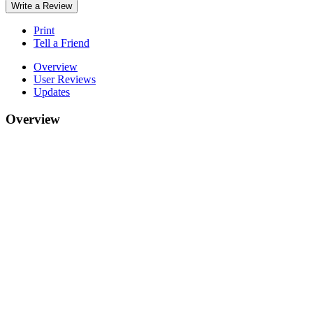
Write a Review
Print
Tell a Friend
Overview
User Reviews
Updates
Overview