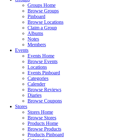
Groups Home
Browse Groups
Pinboard
Browse Locations
Claim a Group
Albums
Notes
Members
Events
Events Home
Browse Events
Locations
Events Pinboard
Categories
Calender
Browse Reviews
Diaries
Browse Coupons
Stores
Stores Home
Browse Stores
Products Home
Browse Products
Products Pinboard