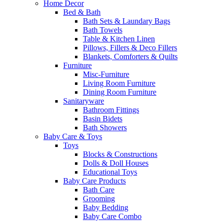
Home Decor
Bed & Bath
Bath Sets & Laundary Bags
Bath Towels
Table & Kitchen Linen
Pillows, Fillers & Deco Fillers
Blankets, Comforters & Quilts
Furniture
Misc-Furniture
Living Room Furniture
Dining Room Furniture
Sanitaryware
Bathroom Fittings
Basin Bidets
Bath Showers
Baby Care & Toys
Toys
Blocks & Constructions
Dolls & Doll Houses
Educational Toys
Baby Care Products
Bath Care
Grooming
Baby Bedding
Baby Care Combo