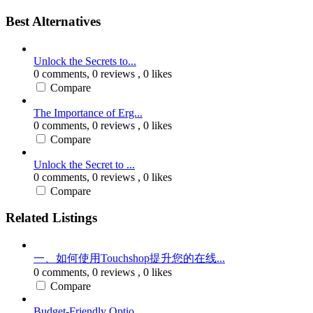
Best Alternatives
Unlock the Secrets to...
0 comments,
0 reviews
, 0 likes
Compare
The Importance of Erg...
0 comments,
0 reviews
, 0 likes
Compare
Unlock the Secret to ...
0 comments,
0 reviews
, 0 likes
Compare
Related Listings
一、如何使用Touchshop提升您的在线...
0 comments,
0 reviews
, 0 likes
Compare
Budget-Friendly Optio...