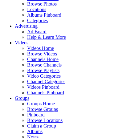
Browse Photos
Locations
Albums Pinboard
Categories
Advertising
Ad Board
Help & Learn More
Videos
Videos Home
Browse Videos
Channels Home
Browse Channels
Browse Playlists
Video Categories
Channel Categories
Videos Pinboard
Channels Pinboard
Groups
Groups Home
Browse Groups
Pinboard
Browse Locations
Claim a Group
Albums
Notes