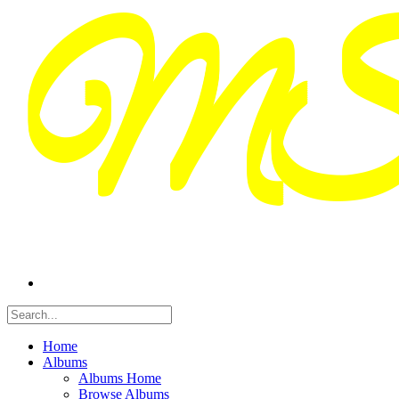
Home
Albums
Albums Home
Browse Albums