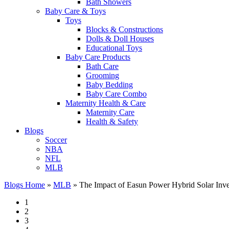
Bath Showers
Baby Care & Toys
Toys
Blocks & Constructions
Dolls & Doll Houses
Educational Toys
Baby Care Products
Bath Care
Grooming
Baby Bedding
Baby Care Combo
Maternity Health & Care
Maternity Care
Health & Safety
Blogs
Soccer
NBA
NFL
MLB
Blogs Home
»
MLB
»
The Impact of Easun Power Hybrid Solar Invert
1
2
3