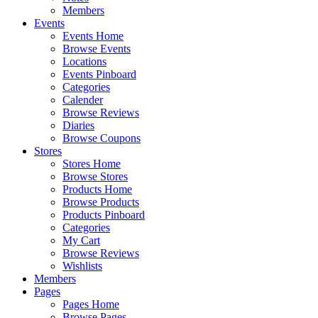
Members
Events
Events Home
Browse Events
Locations
Events Pinboard
Categories
Calender
Browse Reviews
Diaries
Browse Coupons
Stores
Stores Home
Browse Stores
Products Home
Browse Products
Products Pinboard
Categories
My Cart
Browse Reviews
Wishlists
Members
Pages
Pages Home
Browse Pages