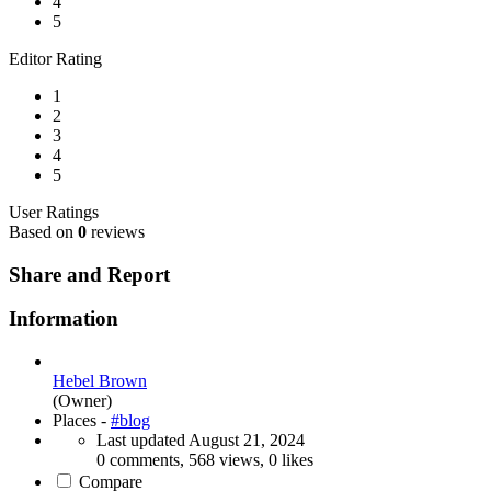
4
5
Editor Rating
1
2
3
4
5
User Ratings
Based on
0
reviews
Share and Report
Information
Hebel Brown
(Owner)
Places -
#blog
Last updated
August 21, 2024
0 comments, 568 views, 0 likes
Compare