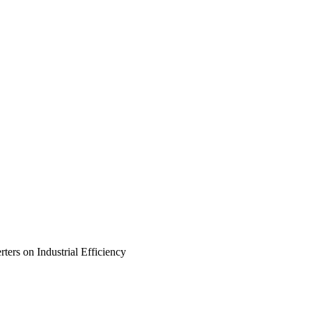
ers on Industrial Efficiency