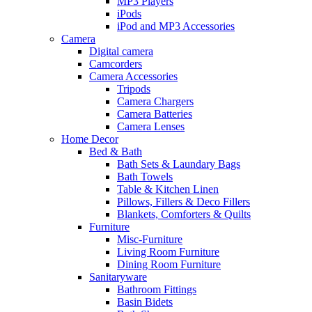
MP3 Players
iPods
iPod and MP3 Accessories
Camera
Digital camera
Camcorders
Camera Accessories
Tripods
Camera Chargers
Camera Batteries
Camera Lenses
Home Decor
Bed & Bath
Bath Sets & Laundary Bags
Bath Towels
Table & Kitchen Linen
Pillows, Fillers & Deco Fillers
Blankets, Comforters & Quilts
Furniture
Misc-Furniture
Living Room Furniture
Dining Room Furniture
Sanitaryware
Bathroom Fittings
Basin Bidets