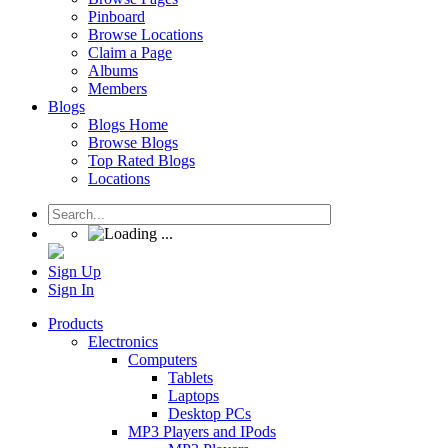
Pinboard
Browse Locations
Claim a Page
Albums
Members
Blogs
Blogs Home
Browse Blogs
Top Rated Blogs
Locations
Sign Up
Sign In
Products
Electronics
Computers
Tablets
Laptops
Desktop PCs
MP3 Players and IPods