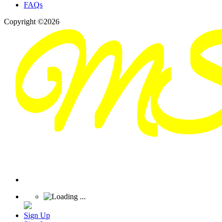
FAQs
Copyright ©2026
Sign Up