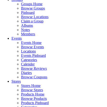
Groups Home
Browse Groups
Pinboard
Browse Locations
Claim a Group
Albums
Notes
Members
Events
Events Home
Browse Events
Locations
Events Pinboard
Categories
Calender
Browse Reviews
Diaries
Browse Coupons
Stores
Stores Home
Browse Stores
Products Home
Browse Products
Products Pinboard