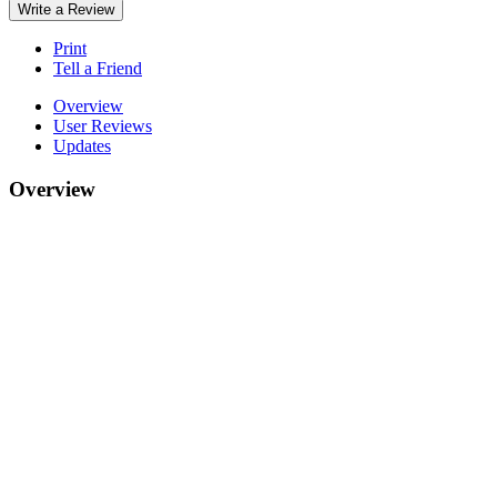
Write a Review
Print
Tell a Friend
Overview
User Reviews
Updates
Overview