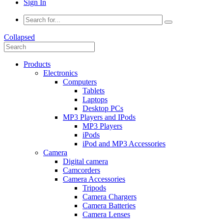
Sign In
Collapsed
Products
Electronics
Computers
Tablets
Laptops
Desktop PCs
MP3 Players and IPods
MP3 Players
iPods
iPod and MP3 Accessories
Camera
Digital camera
Camcorders
Camera Accessories
Tripods
Camera Chargers
Camera Batteries
Camera Lenses