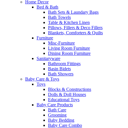
Home Decor
Bed & Bath
Bath Sets & Laundary Bags
Bath Towels
Table & Kitchen Linen
Pillows, Fillers & Deco Fillers
Blankets, Comforters & Quilts
Furniture
Misc-Furniture
Living Room Furniture
Dining Room Furniture
Sanitaryware
Bathroom Fittings
Basin Bidets
Bath Showers
Baby Care & Toys
Toys
Blocks & Constructions
Dolls & Doll Houses
Educational Toys
Baby Care Products
Bath Care
Grooming
Baby Bedding
Baby Care Combo