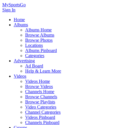
MySportsGo
Sign In
Home
Albums
Albums Home
Browse Albums
Browse Photos
Locations
Albums Pinboard
Categories
Advertising
Ad Board
Help & Learn More
Videos
Videos Home
Browse Videos
Channels Home
Browse Channels
Browse Playlists
Video Categories
Channel Categories
Videos Pinboard
Channels Pinboard
Groups