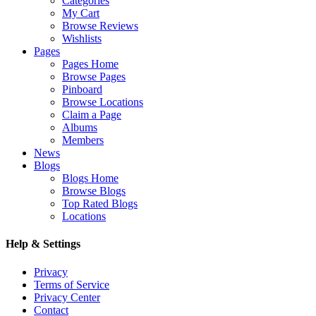
Categories
My Cart
Browse Reviews
Wishlists
Pages
Pages Home
Browse Pages
Pinboard
Browse Locations
Claim a Page
Albums
Members
News
Blogs
Blogs Home
Browse Blogs
Top Rated Blogs
Locations
Help & Settings
Privacy
Terms of Service
Privacy Center
Contact