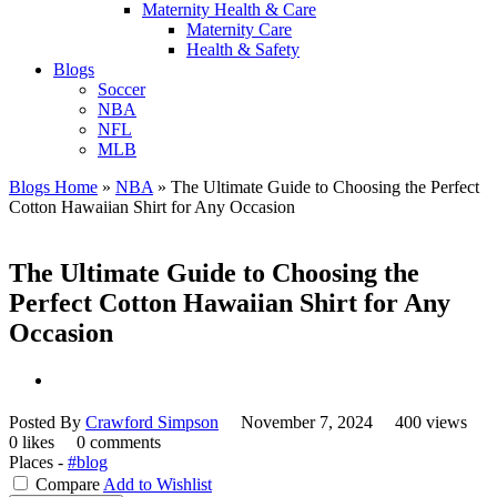
Maternity Health & Care
Maternity Care
Health & Safety
Blogs
Soccer
NBA
NFL
MLB
Blogs Home
»
NBA
»
The Ultimate Guide to Choosing the Perfect
Cotton Hawaiian Shirt for Any Occasion
The Ultimate Guide to Choosing the
Perfect Cotton Hawaiian Shirt for Any
Occasion
Posted By
Crawford Simpson
November 7, 2024
400 views
0 likes
0 comments
Places -
#blog
Compare
Add to Wishlist