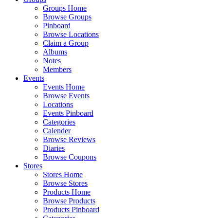
Groups Home
Browse Groups
Pinboard
Browse Locations
Claim a Group
Albums
Notes
Members
Events
Events Home
Browse Events
Locations
Events Pinboard
Categories
Calender
Browse Reviews
Diaries
Browse Coupons
Stores
Stores Home
Browse Stores
Products Home
Browse Products
Products Pinboard