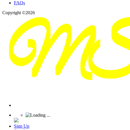
FAQs
Copyright ©2026
Sign Up