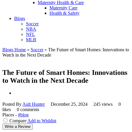
Maternity Health & Care
Maternity Care
Health & Safety
Blogs
Soccer
NBA
NFL
MLB
Blogs Home
»
Soccer
»
The Future of Smart Homes: Innovations to
Watch in the Next Decade
The Future of Smart Homes: Innovations
to Watch in the Next Decade
Posted By
Ault Hunter
December 25, 2024
245 views
0
likes
0 comments
Places -
#blog
Compare
Add to Wishlist
Write a Review