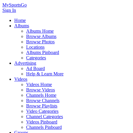
MySportsGo
Sign In
Home
Albums
Albums Home
Browse Albums
Browse Photos
Locations
Albums Pinboard
Categories
Advertising
Ad Board
Help & Learn More
Videos
Videos Home
Browse Videos
Channels Home
Browse Channels
Browse Playlists
Video Categories
Channel Categories
Videos Pinboard
Channels Pinboard
Groups