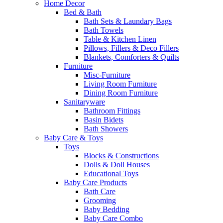
Home Decor
Bed & Bath
Bath Sets & Laundary Bags
Bath Towels
Table & Kitchen Linen
Pillows, Fillers & Deco Fillers
Blankets, Comforters & Quilts
Furniture
Misc-Furniture
Living Room Furniture
Dining Room Furniture
Sanitaryware
Bathroom Fittings
Basin Bidets
Bath Showers
Baby Care & Toys
Toys
Blocks & Constructions
Dolls & Doll Houses
Educational Toys
Baby Care Products
Bath Care
Grooming
Baby Bedding
Baby Care Combo