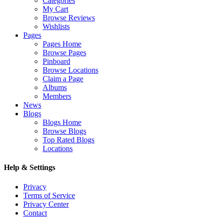
Categories
My Cart
Browse Reviews
Wishlists
Pages
Pages Home
Browse Pages
Pinboard
Browse Locations
Claim a Page
Albums
Members
News
Blogs
Blogs Home
Browse Blogs
Top Rated Blogs
Locations
Help & Settings
Privacy
Terms of Service
Privacy Center
Contact