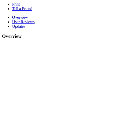
Print
Tell a Friend
Overview
User Reviews
Updates
Overview