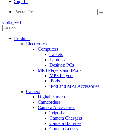
Sign In
Collapsed
Products
Electronics
Computers
Tablets
Laptops
Desktop PCs
MP3 Players and IPods
MP3 Players
iPods
iPod and MP3 Accessories
Camera
Digital camera
Camcorders
Camera Accessories
Tripods
Camera Chargers
Camera Batteries
Camera Lenses