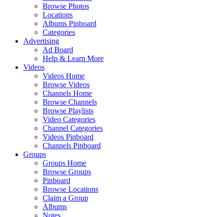
Browse Photos
Locations
Albums Pinboard
Categories
Advertising
Ad Board
Help & Learn More
Videos
Videos Home
Browse Videos
Channels Home
Browse Channels
Browse Playlists
Video Categories
Channel Categories
Videos Pinboard
Channels Pinboard
Groups
Groups Home
Browse Groups
Pinboard
Browse Locations
Claim a Group
Albums
Notes