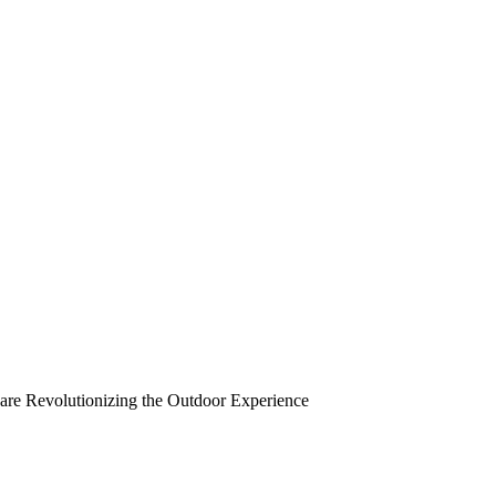
re Revolutionizing the Outdoor Experience