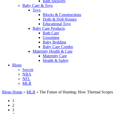
Bath Showers
Baby Care & Toys
Toys
Blocks & Constructions
Dolls & Doll Houses
Educational Toys
Baby Care Products
Bath Care
Grooming
Baby Bedding
Baby Care Combo
Maternity Health & Care
Maternity Care
Health & Safety
Blogs
Soccer
NBA
NFL
MLB
Blogs Home
»
MLB
»
The Future of Hunting: How Thermal Scopes a
1
2
3