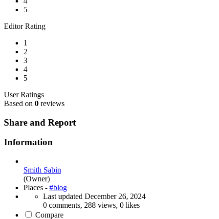
4
5
Editor Rating
1
2
3
4
5
User Ratings
Based on
0
reviews
Share and Report
Information
Smith Sabin
(Owner)
Places -
#blog
Last updated
December 26, 2024
0 comments, 288 views, 0 likes
Compare