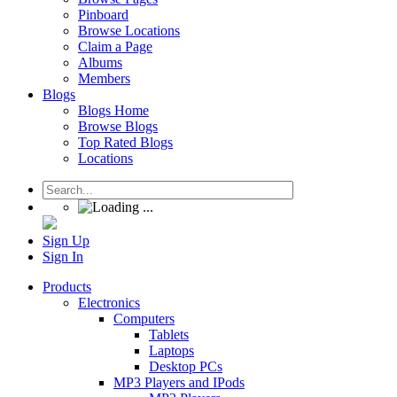
Pinboard
Browse Locations
Claim a Page
Albums
Members
Blogs
Blogs Home
Browse Blogs
Top Rated Blogs
Locations
Sign Up
Sign In
Products
Electronics
Computers
Tablets
Laptops
Desktop PCs
MP3 Players and IPods