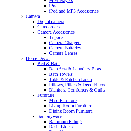
MP3 Players
iPods
iPod and MP3 Accessories
Camera
Digital camera
Camcorders
Camera Accessories
Tripods
Camera Chargers
Camera Batteries
Camera Lenses
Home Decor
Bed & Bath
Bath Sets & Laundary Bags
Bath Towels
Table & Kitchen Linen
Pillows, Fillers & Deco Fillers
Blankets, Comforters & Quilts
Furniture
Misc-Furniture
Living Room Furniture
Dining Room Furniture
Sanitaryware
Bathroom Fittings
Basin Bidets