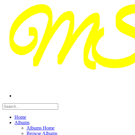
Home
Albums
Albums Home
Browse Albums