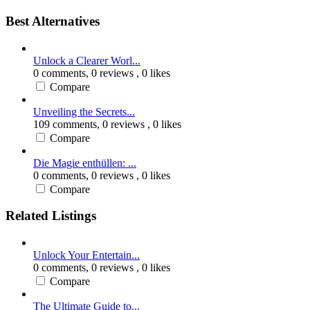
Best Alternatives
Unlock a Clearer Worl...
0 comments,
0 reviews
, 0 likes
Compare
Unveiling the Secrets...
109 comments,
0 reviews
, 0 likes
Compare
Die Magie enthüllen: ...
0 comments,
0 reviews
, 0 likes
Compare
Related Listings
Unlock Your Entertain...
0 comments,
0 reviews
, 0 likes
Compare
The Ultimate Guide to...