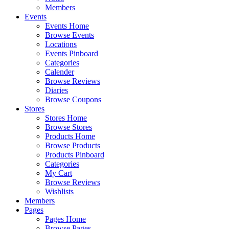
Members
Events
Events Home
Browse Events
Locations
Events Pinboard
Categories
Calender
Browse Reviews
Diaries
Browse Coupons
Stores
Stores Home
Browse Stores
Products Home
Browse Products
Products Pinboard
Categories
My Cart
Browse Reviews
Wishlists
Members
Pages
Pages Home
Browse Pages