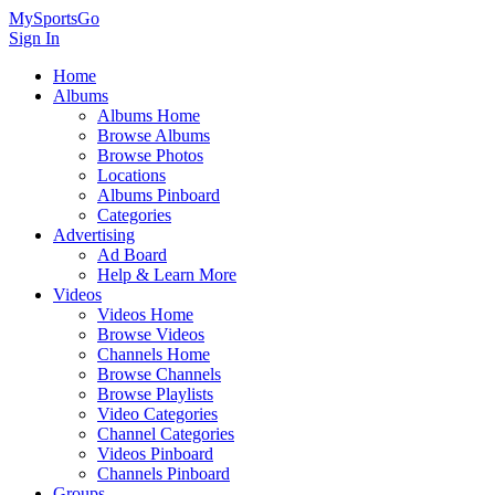
MySportsGo
Sign In
Home
Albums
Albums Home
Browse Albums
Browse Photos
Locations
Albums Pinboard
Categories
Advertising
Ad Board
Help & Learn More
Videos
Videos Home
Browse Videos
Channels Home
Browse Channels
Browse Playlists
Video Categories
Channel Categories
Videos Pinboard
Channels Pinboard
Groups