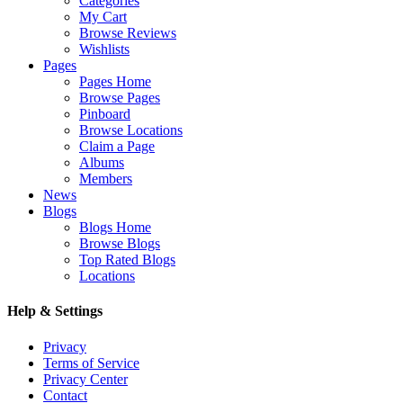
Categories
My Cart
Browse Reviews
Wishlists
Pages
Pages Home
Browse Pages
Pinboard
Browse Locations
Claim a Page
Albums
Members
News
Blogs
Blogs Home
Browse Blogs
Top Rated Blogs
Locations
Help & Settings
Privacy
Terms of Service
Privacy Center
Contact