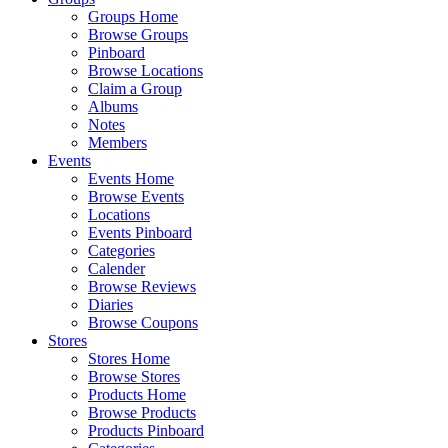
Groups Home
Browse Groups
Pinboard
Browse Locations
Claim a Group
Albums
Notes
Members
Events
Events Home
Browse Events
Locations
Events Pinboard
Categories
Calender
Browse Reviews
Diaries
Browse Coupons
Stores
Stores Home
Browse Stores
Products Home
Browse Products
Products Pinboard