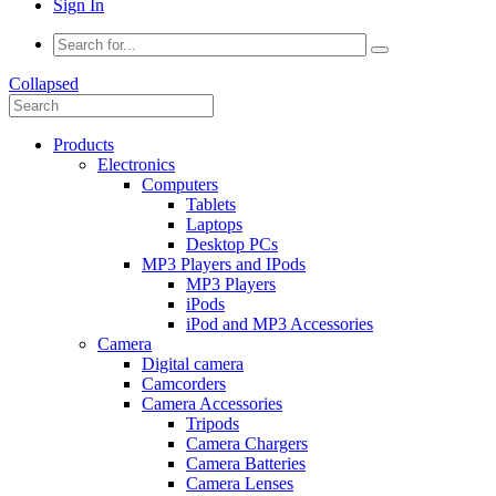
Sign In
Collapsed
Products
Electronics
Computers
Tablets
Laptops
Desktop PCs
MP3 Players and IPods
MP3 Players
iPods
iPod and MP3 Accessories
Camera
Digital camera
Camcorders
Camera Accessories
Tripods
Camera Chargers
Camera Batteries
Camera Lenses