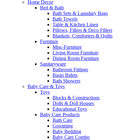
Home Decor
Bed & Bath
Bath Sets & Laundary Bags
Bath Towels
Table & Kitchen Linen
Pillows, Fillers & Deco Fillers
Blankets, Comforters & Quilts
Furniture
Misc-Furniture
Living Room Furniture
Dining Room Furniture
Sanitaryware
Bathroom Fittings
Basin Bidets
Bath Showers
Baby Care & Toys
Toys
Blocks & Constructions
Dolls & Doll Houses
Educational Toys
Baby Care Products
Bath Care
Grooming
Baby Bedding
Baby Care Combo