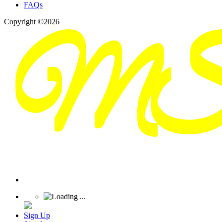
FAQs
Copyright ©2026
Sign Up