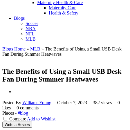
Maternity Health & Care
Maternity Care
Health & Safety
Blogs
Soccer
NBA
NFL
MLB
Blogs Home
»
MLB
»
The Benefits of Using a Small USB Desk
Fan During Summer Heatwaves
The Benefits of Using a Small USB Desk
Fan During Summer Heatwaves
Posted By
Williams Young
October 7, 2023
382 views
0
likes
0 comments
Places -
#blog
Compare
Add to Wishlist
Write a Review