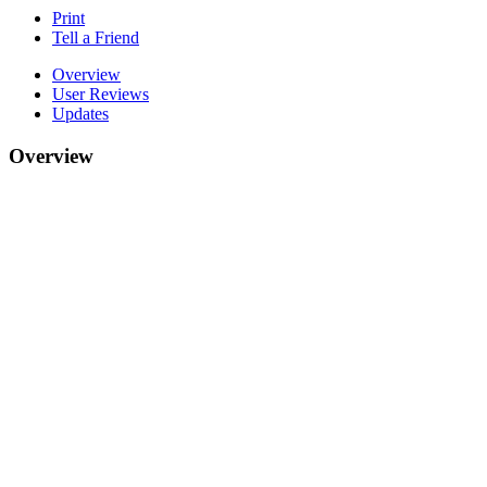
Print
Tell a Friend
Overview
User Reviews
Updates
Overview