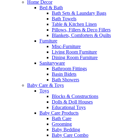
Home Decor
Bed & Bath
Bath Sets & Laundary Bags
Bath Towels
Table & Kitchen Linen
Pillows, Fillers & Deco Fillers
Blankets, Comforters & Quilts
Furniture
Misc-Furniture
Living Room Furniture
Dining Room Furniture
Sanitaryware
Bathroom Fittings
Basin Bidets
Bath Showers
Baby Care & Toys
Toys
Blocks & Constructions
Dolls & Doll Houses
Educational Toys
Baby Care Products
Bath Care
Grooming
Baby Bedding
Baby Care Combo