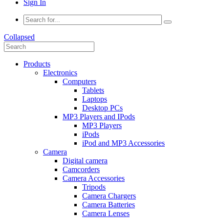
Sign In
Collapsed
Products
Electronics
Computers
Tablets
Laptops
Desktop PCs
MP3 Players and IPods
MP3 Players
iPods
iPod and MP3 Accessories
Camera
Digital camera
Camcorders
Camera Accessories
Tripods
Camera Chargers
Camera Batteries
Camera Lenses