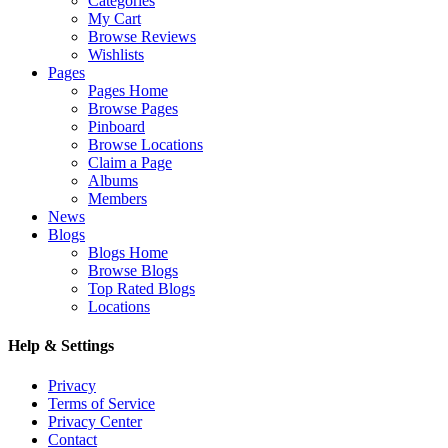
Categories
My Cart
Browse Reviews
Wishlists
Pages
Pages Home
Browse Pages
Pinboard
Browse Locations
Claim a Page
Albums
Members
News
Blogs
Blogs Home
Browse Blogs
Top Rated Blogs
Locations
Help & Settings
Privacy
Terms of Service
Privacy Center
Contact