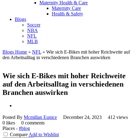
Maternity Health & Care
Maternity Care
Health & Safety
Blogs
Soccer
NBA
NFL
MLB
Blogs Home
»
NFL
»
Wie sich E-Bikes mit hoher Reichweite auf
den Arbeitsalltag in verschiedenen Branchen auswirken
Wie sich E-Bikes mit hoher Reichweite
auf den Arbeitsalltag in verschiedenen
Branchen auswirken
Posted By
Mcmillan Eunice
December 24, 2023
412 views
0 likes
0 comments
Places -
#blog
Compare
Add to Wishlist