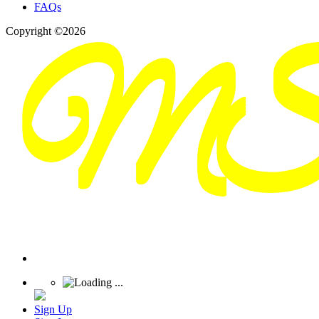
FAQs
Copyright ©2026
Sign Up