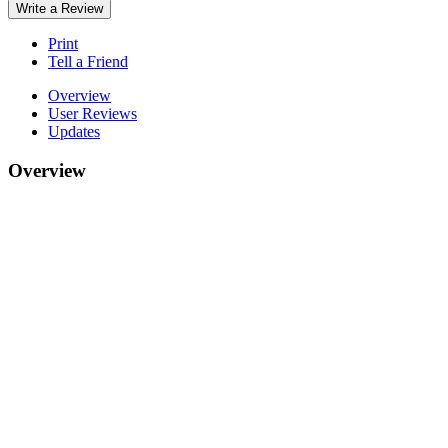
Write a Review
Print
Tell a Friend
Overview
User Reviews
Updates
Overview