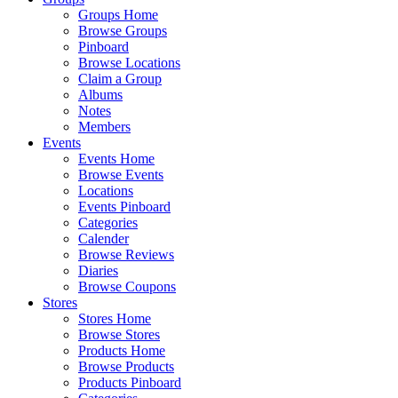
Groups Home
Browse Groups
Pinboard
Browse Locations
Claim a Group
Albums
Notes
Members
Events
Events Home
Browse Events
Locations
Events Pinboard
Categories
Calender
Browse Reviews
Diaries
Browse Coupons
Stores
Stores Home
Browse Stores
Products Home
Browse Products
Products Pinboard