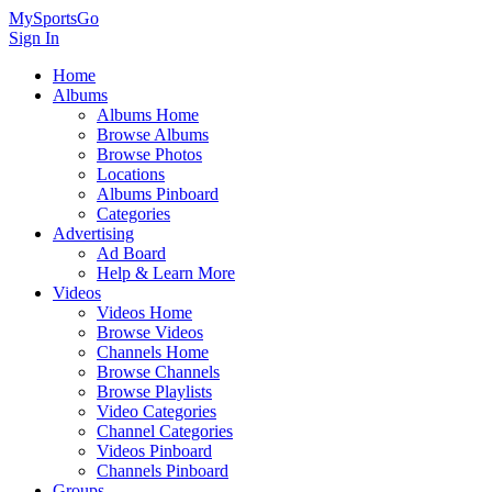
MySportsGo
Sign In
Home
Albums
Albums Home
Browse Albums
Browse Photos
Locations
Albums Pinboard
Categories
Advertising
Ad Board
Help & Learn More
Videos
Videos Home
Browse Videos
Channels Home
Browse Channels
Browse Playlists
Video Categories
Channel Categories
Videos Pinboard
Channels Pinboard
Groups