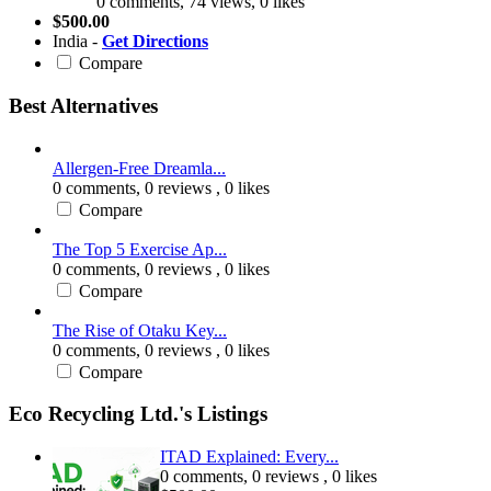
0 comments, 74 views, 0 likes
$500.00
India -
Get Directions
Compare
Best Alternatives
Allergen-Free Dreamla...
0 comments,
0 reviews
, 0 likes
Compare
The Top 5 Exercise Ap...
0 comments,
0 reviews
, 0 likes
Compare
The Rise of Otaku Key...
0 comments,
0 reviews
, 0 likes
Compare
Eco Recycling Ltd.'s Listings
ITAD Explained: Every...
0 comments,
0 reviews
, 0 likes