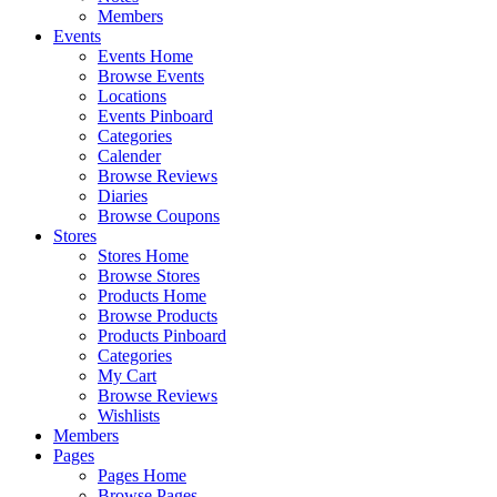
Members
Events
Events Home
Browse Events
Locations
Events Pinboard
Categories
Calender
Browse Reviews
Diaries
Browse Coupons
Stores
Stores Home
Browse Stores
Products Home
Browse Products
Products Pinboard
Categories
My Cart
Browse Reviews
Wishlists
Members
Pages
Pages Home
Browse Pages