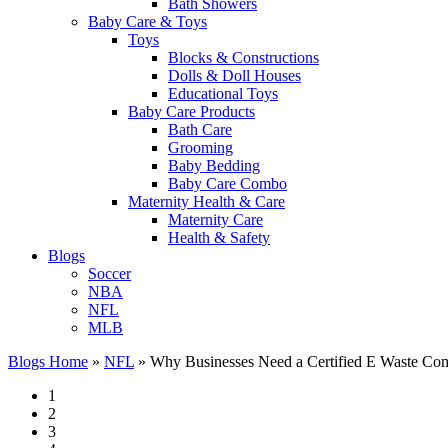
Bath Showers
Baby Care & Toys
Toys
Blocks & Constructions
Dolls & Doll Houses
Educational Toys
Baby Care Products
Bath Care
Grooming
Baby Bedding
Baby Care Combo
Maternity Health & Care
Maternity Care
Health & Safety
Blogs
Soccer
NBA
NFL
MLB
Blogs Home
»
NFL
»
Why Businesses Need a Certified E Waste Com
1
2
3