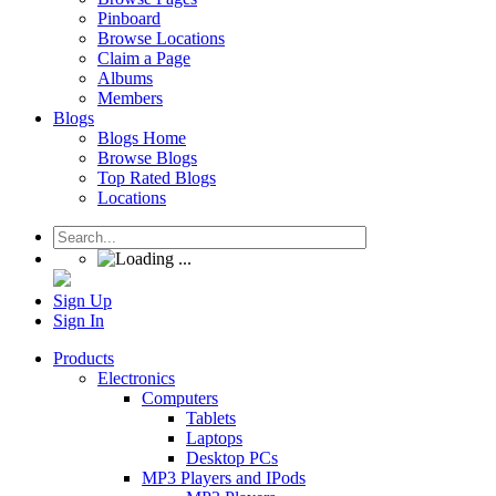
Pinboard
Browse Locations
Claim a Page
Albums
Members
Blogs
Blogs Home
Browse Blogs
Top Rated Blogs
Locations
Sign Up
Sign In
Products
Electronics
Computers
Tablets
Laptops
Desktop PCs
MP3 Players and IPods