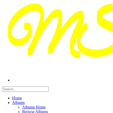
Home
Albums
Albums Home
Browse Albums