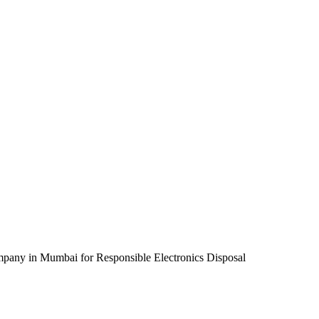
pany in Mumbai for Responsible Electronics Disposal