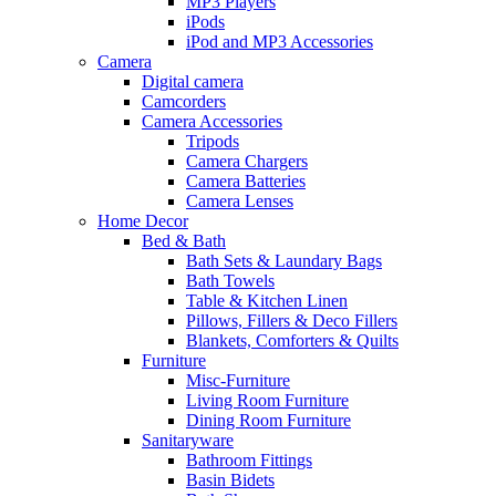
MP3 Players
iPods
iPod and MP3 Accessories
Camera
Digital camera
Camcorders
Camera Accessories
Tripods
Camera Chargers
Camera Batteries
Camera Lenses
Home Decor
Bed & Bath
Bath Sets & Laundary Bags
Bath Towels
Table & Kitchen Linen
Pillows, Fillers & Deco Fillers
Blankets, Comforters & Quilts
Furniture
Misc-Furniture
Living Room Furniture
Dining Room Furniture
Sanitaryware
Bathroom Fittings
Basin Bidets