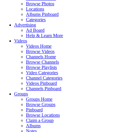
Browse Photos
Locations
Albums Pinboard
Categories
Advertising
Ad Board
Help & Learn More
Videos
Videos Home
Browse Videos
Channels Home
Browse Channels
Browse Playlists
Video Categories
Channel Categories
Videos Pinboard
Channels Pinboard
Groups
Groups Home
Browse Groups
Pinboard
Browse Locations
Claim a Group
Albums
Notes