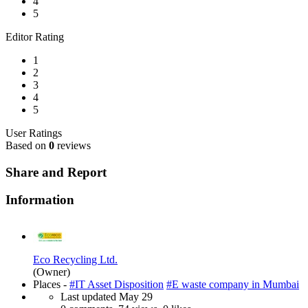
4
5
Editor Rating
1
2
3
4
5
User Ratings
Based on
0
reviews
Share and Report
Information
Eco Recycling Ltd.
(Owner)
Places -
#IT Asset Disposition
#E waste company in Mumbai
Last updated
May 29