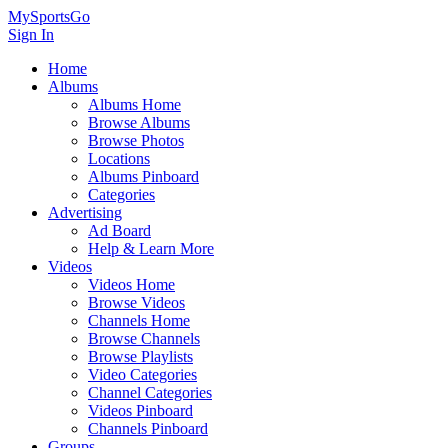
MySportsGo
Sign In
Home
Albums
Albums Home
Browse Albums
Browse Photos
Locations
Albums Pinboard
Categories
Advertising
Ad Board
Help & Learn More
Videos
Videos Home
Browse Videos
Channels Home
Browse Channels
Browse Playlists
Video Categories
Channel Categories
Videos Pinboard
Channels Pinboard
Groups