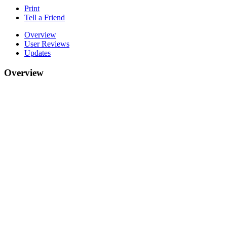
Print
Tell a Friend
Overview
User Reviews
Updates
Overview