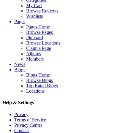
Categories
My Cart
Browse Reviews
Wishlists
Pages
Pages Home
Browse Pages
Pinboard
Browse Locations
Claim a Page
Albums
Members
News
Blogs
Blogs Home
Browse Blogs
Top Rated Blogs
Locations
Help & Settings
Privacy
Terms of Service
Privacy Center
Contact