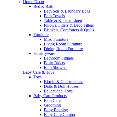
Home Decor
Bed & Bath
Bath Sets & Laundary Bags
Bath Towels
Table & Kitchen Linen
Pillows, Fillers & Deco Fillers
Blankets, Comforters & Quilts
Furniture
Misc-Furniture
Living Room Furniture
Dining Room Furniture
Sanitaryware
Bathroom Fittings
Basin Bidets
Bath Showers
Baby Care & Toys
Toys
Blocks & Constructions
Dolls & Doll Houses
Educational Toys
Baby Care Products
Bath Care
Grooming
Baby Bedding
Baby Care Combo