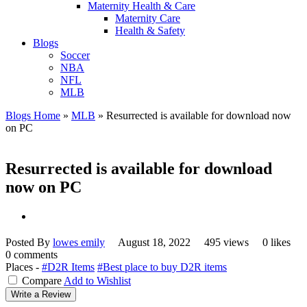
Maternity Health & Care
Maternity Care
Health & Safety
Blogs
Soccer
NBA
NFL
MLB
Blogs Home
»
MLB
»
Resurrected is available for download now
on PC
Resurrected is available for download
now on PC
Posted By
lowes emily
August 18, 2022
495 views
0 likes
0 comments
Places -
#D2R Items
#Best place to buy D2R items
Compare
Add to Wishlist
Write a Review