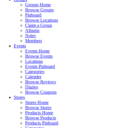
Groups Home
Browse Groups
Pinboard
Browse Locations
Claim a Group
Albums
Notes
Members
Events
Events Home
Browse Events
Locations
Events Pinboard
Categories
Calender
Browse Reviews
Diaries
Browse Coupons
Stores
Stores Home
Browse Stores
Products Home
Browse Products
Products Pinboard