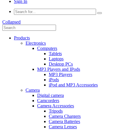
Sign In
Collapsed
Products
Electronics
Computers
Tablets
Laptops
Desktop PCs
MP3 Players and IPods
MP3 Players
iPods
iPod and MP3 Accessories
Camera
Digital camera
Camcorders
Camera Accessories
Tripods
Camera Chargers
Camera Batteries
Camera Lenses