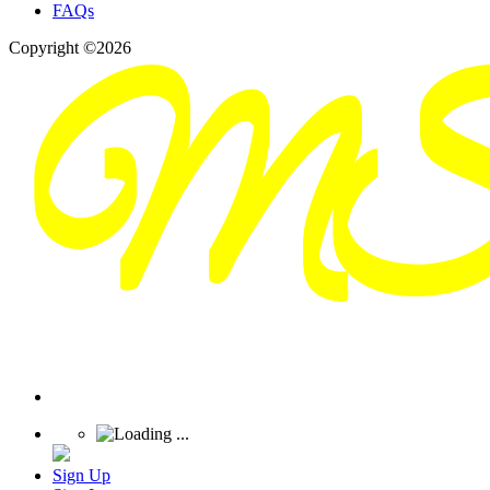
FAQs
Copyright ©2026
Sign Up