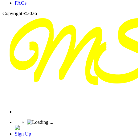
FAQs
Copyright ©2026
Sign Up