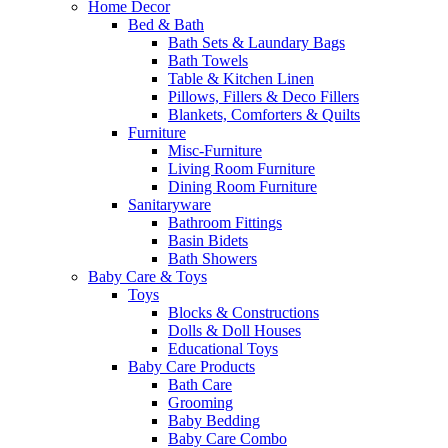
Home Decor
Bed & Bath
Bath Sets & Laundary Bags
Bath Towels
Table & Kitchen Linen
Pillows, Fillers & Deco Fillers
Blankets, Comforters & Quilts
Furniture
Misc-Furniture
Living Room Furniture
Dining Room Furniture
Sanitaryware
Bathroom Fittings
Basin Bidets
Bath Showers
Baby Care & Toys
Toys
Blocks & Constructions
Dolls & Doll Houses
Educational Toys
Baby Care Products
Bath Care
Grooming
Baby Bedding
Baby Care Combo