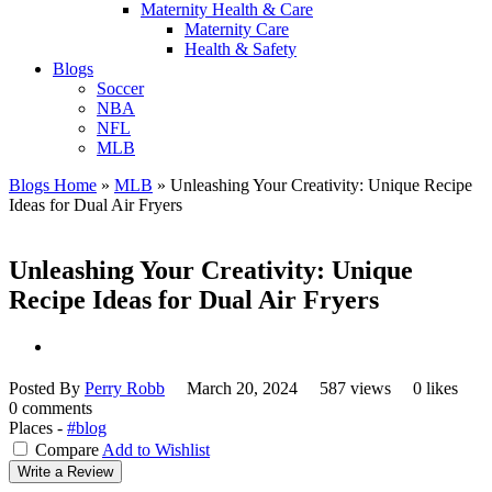
Maternity Health & Care
Maternity Care
Health & Safety
Blogs
Soccer
NBA
NFL
MLB
Blogs Home
»
MLB
»
Unleashing Your Creativity: Unique Recipe
Ideas for Dual Air Fryers
Unleashing Your Creativity: Unique
Recipe Ideas for Dual Air Fryers
Posted By
Perry Robb
March 20, 2024
587 views
0 likes
0 comments
Places -
#blog
Compare
Add to Wishlist
Write a Review