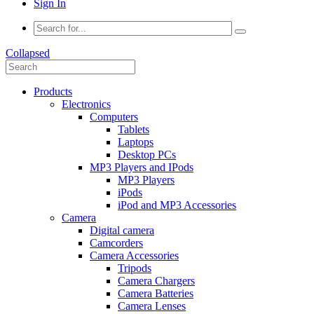
Sign In
Collapsed
Products
Electronics
Computers
Tablets
Laptops
Desktop PCs
MP3 Players and IPods
MP3 Players
iPods
iPod and MP3 Accessories
Camera
Digital camera
Camcorders
Camera Accessories
Tripods
Camera Chargers
Camera Batteries
Camera Lenses