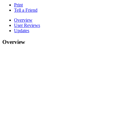
Print
Tell a Friend
Overview
User Reviews
Updates
Overview