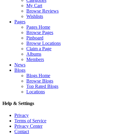
Categories
My Cart
Browse Reviews
Wishlists
Pages
Pages Home
Browse Pages
Pinboard
Browse Locations
Claim a Page
Albums
Members
News
Blogs
Blogs Home
Browse Blogs
Top Rated Blogs
Locations
Help & Settings
Privacy
Terms of Service
Privacy Center
Contact