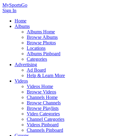
MySportsGo
Sign In
Home
Albums
Albums Home
Browse Albums
Browse Photos
Locations
Albums Pinboard
Categories
Advertising
Ad Board
Help & Learn More
Videos
Videos Home
Browse Videos
Channels Home
Browse Channels
Browse Playlists
Video Categories
Channel Categories
Videos Pinboard
Channels Pinboard
Groups