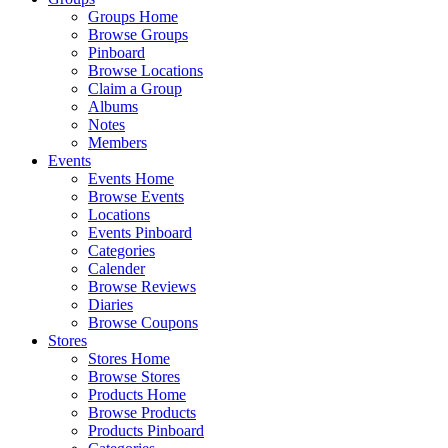
Groups Home
Browse Groups
Pinboard
Browse Locations
Claim a Group
Albums
Notes
Members
Events
Events Home
Browse Events
Locations
Events Pinboard
Categories
Calender
Browse Reviews
Diaries
Browse Coupons
Stores
Stores Home
Browse Stores
Products Home
Browse Products
Products Pinboard