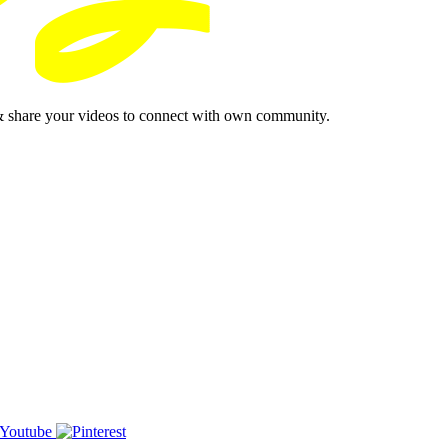
& share your videos to connect with own community.