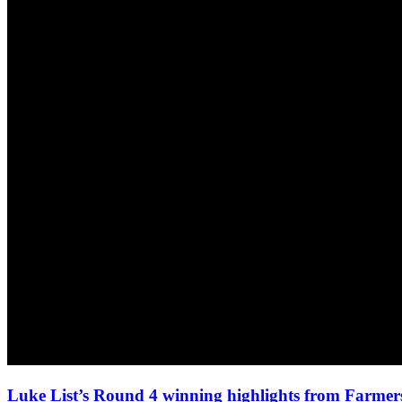
Luke List’s Round 4 winning highlights from Farmers