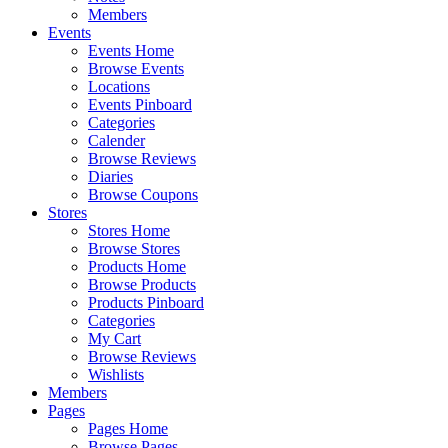
Members
Events
Events Home
Browse Events
Locations
Events Pinboard
Categories
Calender
Browse Reviews
Diaries
Browse Coupons
Stores
Stores Home
Browse Stores
Products Home
Browse Products
Products Pinboard
Categories
My Cart
Browse Reviews
Wishlists
Members
Pages
Pages Home
Browse Pages