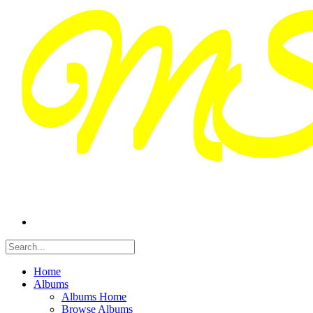
Home
Albums
Albums Home
Browse Albums