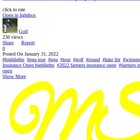
click to rate
Open in lightbox
Golf
236 views
Share
Report
0
Posted On
January 31, 2022
#highlights
#pga tour
#pga
#tour
#golf
#round
#luke list
#winnin
Insurance Open highlights
#2022 farmers insurance open
#farmers i
open
Show More