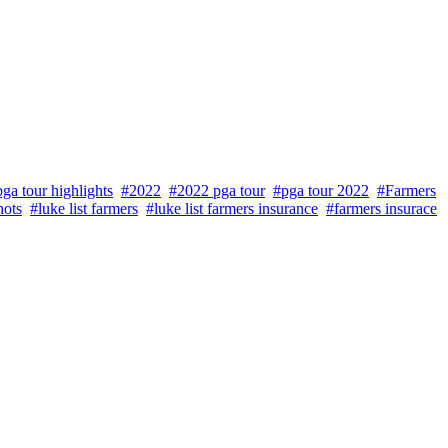
ga tour highlights
#2022
#2022 pga tour
#pga tour 2022
#Farmers
hots
#luke list farmers
#luke list farmers insurance
#farmers insurace