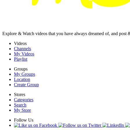
Explore & Watch videos that you have always dreamed of, and post 
Videos
Channels
My Videos
Playlist
Groups
My Groups
Location
Create Group
Stores
Categories
Search
My Store
Follow Us