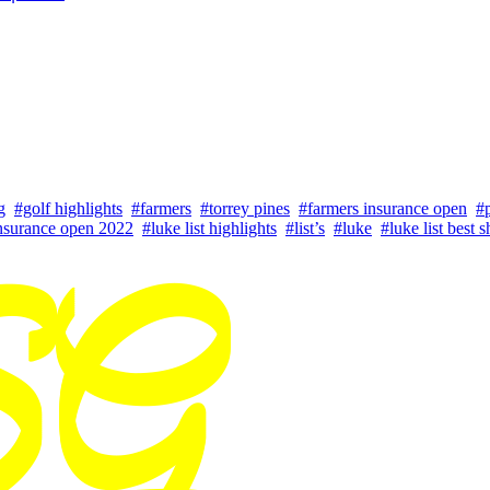
g
#golf highlights
#farmers
#torrey pines
#farmers insurance open
#p
nsurance open 2022
#luke list highlights
#list’s
#luke
#luke list best s