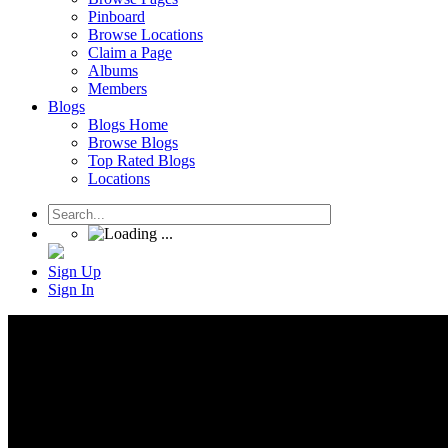
Pinboard
Browse Locations
Claim a Page
Albums
Members
Blogs
Blogs Home
Browse Blogs
Top Rated Blogs
Locations
Sign Up
Sign In