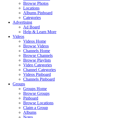
Browse Photos
Locations
Albums Pinboard
Categories
Advertising
Ad Board
Help & Learn More
Videos
Videos Home
Browse Videos
Channels Home
Browse Channels
Browse Playlists
Video Categories
Channel Categories
Videos Pinboard
Channels Pinboard
Groups
Groups Home
Browse Groups
Pinboard
Browse Locations
Claim a Group
Albums
Notes